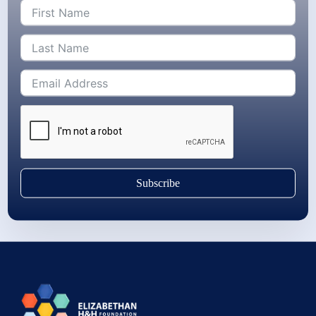
Subscribe