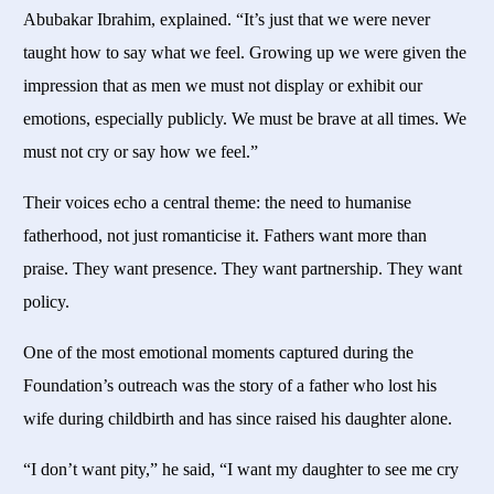
Abubakar Ibrahim, explained. “It’s just that we were never
taught how to say what we feel. Growing up we were given the
impression that as men we must not display or exhibit our
emotions, especially publicly. We must be brave at all times. We
must not cry or say how we feel.”
Their voices echo a central theme: the need to humanise
fatherhood, not just romanticise it. Fathers want more than
praise. They want presence. They want partnership. They want
policy.
One of the most emotional moments captured during the
Foundation’s outreach was the story of a father who lost his
wife during childbirth and has since raised his daughter alone.
“I don’t want pity,” he said, “I want my daughter to see me cry