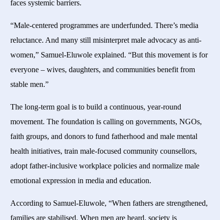
faces systemic barriers.
“Male-centered programmes are underfunded. There’s media
reluctance. And many still misinterpret male advocacy as anti-
women,” Samuel-Eluwole explained. “But this movement is for
everyone – wives, daughters, and communities benefit from
stable men.”
The long-term goal is to build a continuous, year-round
movement. The foundation is calling on governments, NGOs,
faith groups, and donors to fund fatherhood and male mental
health initiatives, train male-focused community counsellors,
adopt father-inclusive workplace policies and normalize male
emotional expression in media and education.
According to Samuel-Eluwole, “When fathers are strengthened,
families are stabilised. When men are heard, society is