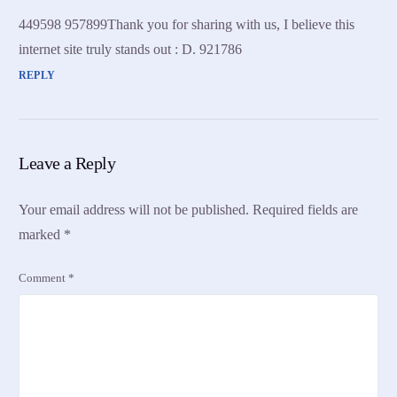
449598 957899Thank you for sharing with us, I believe this
internet site truly stands out : D. 921786
REPLY
Leave a Reply
Your email address will not be published.
Required fields are
marked
*
Comment
*