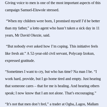
Giving voice to men is one of the most important aspects of this
campaign Samuel-Eluwole stressed.
“When my children were born, I promised myself I’d be better
than my father,” a lotto agent who hasn’t taken a sick day in 11
years, Mr David Okezie, said.
“But nobody ever asked how I’m coping. This initiative feels
like fresh air.” A 52-year-old civil servant, Polycarp Izokun,
expressed gratitude.
“Sometimes I want to cry, but who has time? Na man I be. “I
work hard, provide, but I go home tired and empty. Just hearing
that someone cares – that for me is healing. And hearing others
speak; I now know that I am not alone. That’s encouraging.”
“It’s not that men don’t feel,” a trader at Ogba,.Lagos, Mallam