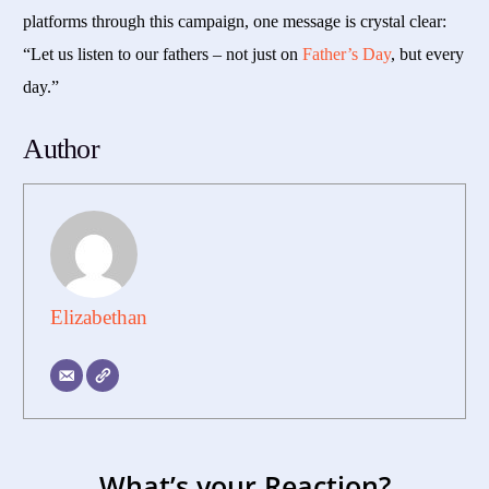
platforms through this campaign, one message is crystal clear:
“Let us listen to our fathers – not just on
Father’s Day
, but every
day.”
Author
Elizabethan
What’s your Reaction?