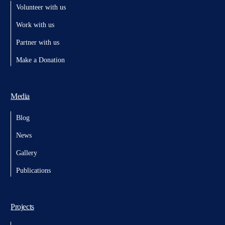
Volunteer with us
Work with us
Partner with us
Make a Donation
Media
Blog
News
Gallery
Publications
Projects