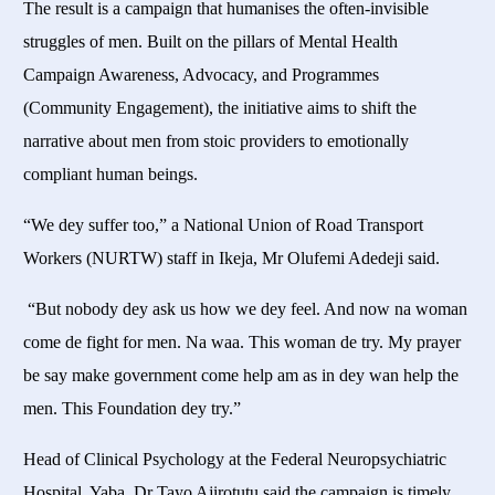
The result is a campaign that humanises the often-invisible
struggles of men. Built on the pillars of Mental Health
Campaign Awareness, Advocacy, and Programmes
(Community Engagement), the initiative aims to shift the
narrative about men from stoic providers to emotionally
compliant human beings.
“We dey suffer too,” a National Union of Road Transport
Workers (NURTW) staff in Ikeja, Mr Olufemi Adedeji said.
“But nobody dey ask us how we dey feel. And now na woman
come de fight for men. Na waa. This woman de try. My prayer
be say make government come help am as in dey wan help the
men. This Foundation dey try.”
Head of Clinical Psychology at the Federal Neuropsychiatric
Hospital, Yaba, Dr Tayo Ajirotutu said the campaign is timely