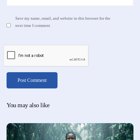
Save my name, email, and website in this browser for the
next time I comment.
You may also like