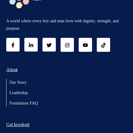
A world where every boy and man lives with dignity, strength, and
purpose.
About
Our Story
Leadership
Foundation FAQ
Get Involved