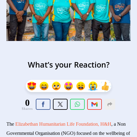
What’s your Reaction?
0
Shares
The
Elizabethan Humanitarian Life Foundation, H&H
, a Non
Governmental Organisation (NGO) focused on the wellbeing of