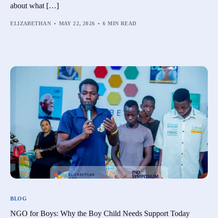
about what […]
ELIZABETHAN
MAY 22, 2026
6 MIN READ
BLOG
NGO for Boys: Why the Boy Child Needs Support Today