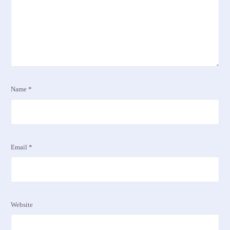
Name
*
Email
*
Website