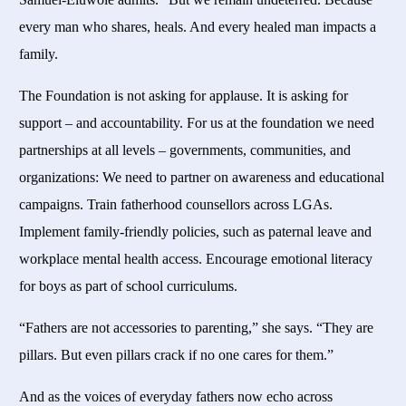
every man who shares, heals. And every healed man impacts a
family.
The Foundation is not asking for applause. It is asking for
support – and accountability. For us at the foundation we need
partnerships at all levels – governments, communities, and
organizations: We need to partner on awareness and educational
campaigns. Train fatherhood counsellors across LGAs.
Implement family-friendly policies, such as paternal leave and
workplace mental health access. Encourage emotional literacy
for boys as part of school curriculums.
“Fathers are not accessories to parenting,” she says. “They are
pillars. But even pillars crack if no one cares for them.”
And as the voices of everyday fathers now echo across