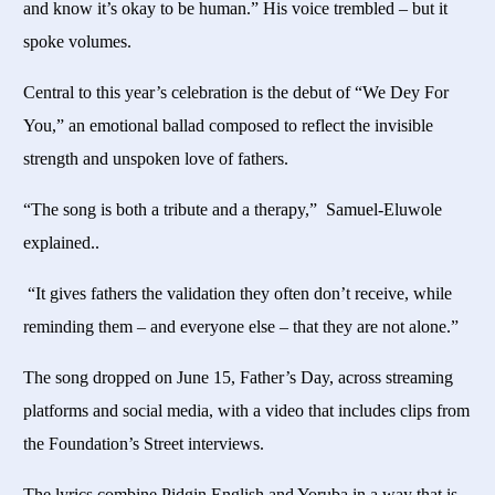
and know it’s okay to be human.” His voice trembled – but it
spoke volumes.
Central to this year’s celebration is the debut of “We Dey For
You,” an emotional ballad composed to reflect the invisible
strength and unspoken love of fathers.
“The song is both a tribute and a therapy,” Samuel-Eluwole
explained..
“It gives fathers the validation they often don’t receive, while
reminding them – and everyone else – that they are not alone.”
The song dropped on June 15, Father’s Day, across streaming
platforms and social media, with a video that includes clips from
the Foundation’s Street interviews.
The lyrics combine Pidgin English and Yoruba in a way that is