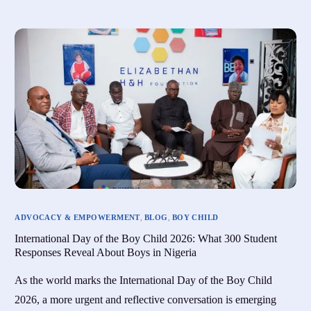
ADVOCACY & EMPOWERMENT
,
BLOG
,
BOY CHILD
International Day of the Boy Child 2026: What 300 Student
Responses Reveal About Boys in Nigeria
As the world marks the International Day of the Boy Child
2026, a more urgent and reflective conversation is emerging