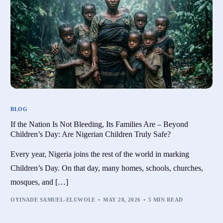
BLOG
If the Nation Is Not Bleeding, Its Families Are – Beyond
Children’s Day: Are Nigerian Children Truly Safe?
Every year, Nigeria joins the rest of the world in marking
Children’s Day. On that day, many homes, schools, churches,
mosques, and […]
OYINADE SAMUEL-ELUWOLE
MAY 28, 2026
5 MIN READ