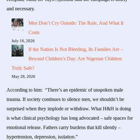
and necessary.
Men Don’t Cry Outside: The Rule, And What It
Costs
July 16, 2026
If the Nation Is Not Bleeding, Its Families Are –
Beyond Children’s Day: Are Nigerian Children
Truly Safe?
May 28, 2026
According to him: “There’s an epidemic of unspoken male
trauma. If society continues to silence men, we shouldn’t be
surprised when they implode or withdraw. What H&H is doing
is what clinical psychology has long advocated – safe spaces for
emotional release. Fathers carry burdens that kill silently –
hypertension, depression, isolation.”