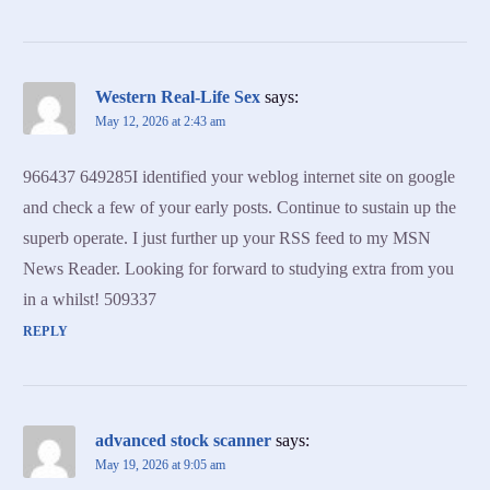
Western Real-Life Sex
says:
May 12, 2026 at 2:43 am
966437 649285I identified your weblog internet site on google
and check a few of your early posts. Continue to sustain up the
superb operate. I just further up your RSS feed to my MSN
News Reader. Looking for forward to studying extra from you
in a whilst! 509337
REPLY
advanced stock scanner
says:
May 19, 2026 at 9:05 am