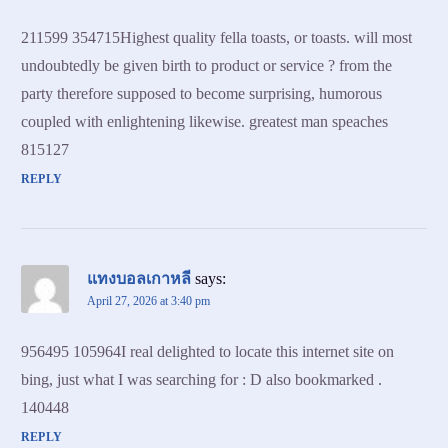
211599 354715Highest quality fella toasts, or toasts. will most
undoubtedly be given birth to product or service ? from the
party therefore supposed to become surprising, humorous
coupled with enlightening likewise. greatest man speaches
815127
REPLY
แทงบอลเกาหลี
says:
April 27, 2026 at 3:40 pm
956495 105964I real delighted to locate this internet site on
bing, just what I was searching for : D also bookmarked .
140448
REPLY