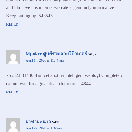
and I believe this internet website is genuinely informative!
Keep putting up. 543545
REPLY
Mpoker ศูนย์รวมสายโป๊กเกอร์
says:
April 14, 2026 at 11:44 pm
755823 834865But yet another intelligent weblog! Completely
cannot wait for a great deal a lot more! 14844
REPLY
ผงชามะนาว
says:
April 22, 2026 at 1:32 am