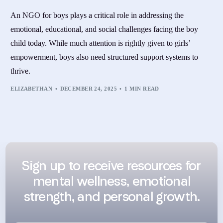
An NGO for boys plays a critical role in addressing the
emotional, educational, and social challenges facing the boy
child today. While much attention is rightly given to girls’
empowerment, boys also need structured support systems to
thrive.
ELIZABETHAN
DECEMBER 24, 2025
1 MIN READ
Sign up to receive resources for
mental wellness, emotional
strength, and personal growth.