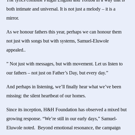
both intimate and universal. It is not just a melody – it is a
mirror.
As we honour fathers this year, perhaps we can honour them
not just with songs but with systems, Samuel-Eluwole
appealed..
” Not just with messages, but with movement. Let us listen to
our fathers – not just on Father’s Day, but every day.”
And perhaps in listening, we’ll finally hear what we’ve been
missing: the silent heartbeat of our homes.
Since its inception, H&H Foundation has observed a mixed but
growing response. “We’re still in our early days,” Samuel-
Eluwole noted. Beyond emotional resonance, the campaign