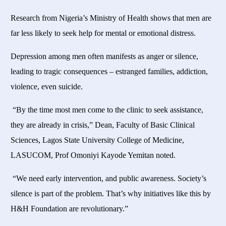
Research from Nigeria’s Ministry of Health shows that men are
far less likely to seek help for mental or emotional distress.
Depression among men often manifests as anger or silence,
leading to tragic consequences – estranged families, addiction,
violence, even suicide.
“By the time most men come to the clinic to seek assistance,
they are already in crisis,” Dean, Faculty of Basic Clinical
Sciences, Lagos State University College of Medicine,
LASUCOM, Prof Omoniyi Kayode Yemitan noted.
“We need early intervention, and public awareness. Society’s
silence is part of the problem. That’s why initiatives like this by
H&H Foundation are revolutionary.”