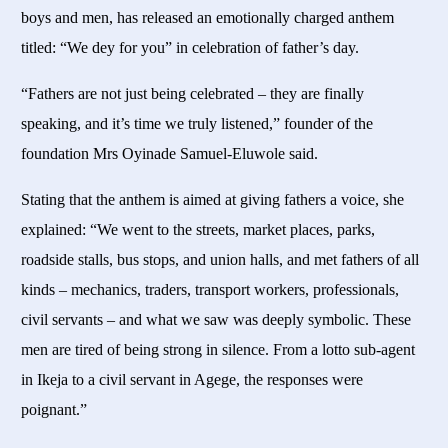
boys and men, has released an emotionally charged anthem
titled: “We dey for you” in celebration of father’s day.
“Fathers are not just being celebrated – they are finally
speaking, and it’s time we truly listened,” founder of the
foundation Mrs Oyinade Samuel-Eluwole said.
Stating that the anthem is aimed at giving fathers a voice, she
explained: “We went to the streets, market places, parks,
roadside stalls, bus stops, and union halls, and met fathers of all
kinds – mechanics, traders, transport workers, professionals,
civil servants – and what we saw was deeply symbolic. These
men are tired of being strong in silence. From a lotto sub-agent
in Ikeja to a civil servant in Agege, the responses were
poignant.”