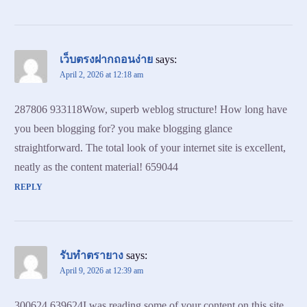
เว็บตรงฝากถอนง่าย
says:
April 2, 2026 at 12:18 am
287806 933118Wow, superb weblog structure! How long have
you been blogging for? you make blogging glance
straightforward. The total look of your internet site is excellent,
neatly as the content material! 659044
REPLY
รับทำตรายาง
says:
April 9, 2026 at 12:39 am
300624 639624I was reading some of your content on this site