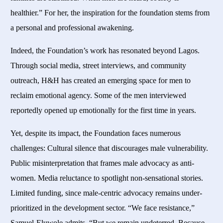
healthier.” For her, the inspiration for the foundation stems from
a personal and professional awakening.
Indeed, the Foundation’s work has resonated beyond Lagos.
Through social media, street interviews, and community
outreach, H&H has created an emerging space for men to
reclaim emotional agency. Some of the men interviewed
reportedly opened up emotionally for the first time in years.
Yet, despite its impact, the Foundation faces numerous
challenges: Cultural silence that discourages male vulnerability.
Public misinterpretation that frames male advocacy as anti-
women. Media reluctance to spotlight non-sensational stories.
Limited funding, since male-centric advocacy remains under-
prioritized in the development sector. “We face resistance,”
Samuel-Eluwole admits. “But we remain undeterred. Because