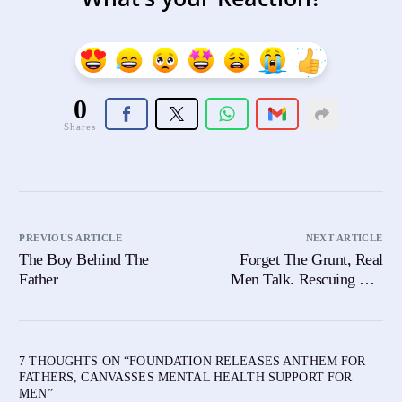
0
Shares
PREVIOUS ARTICLE
NEXT ARTICLE
The Boy Behind The
Forget The Grunt, Real
Father
Men Talk. Rescuing Our
Sons From a Silent Scream
7 THOUGHTS ON “
FOUNDATION RELEASES ANTHEM FOR
FATHERS, CANVASSES MENTAL HEALTH SUPPORT FOR
MEN
”