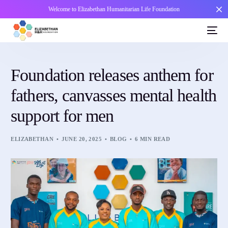
Welcome to Elizabethan Humanitarian Life Foundation
Foundation releases anthem for
fathers, canvasses mental health
support for men
ELIZABETHAN
JUNE 20, 2025
BLOG
6 MIN READ