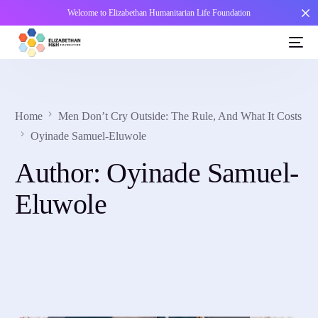
Welcome to Elizabethan Humanitarian Life Foundation
Home
Men Don’t Cry Outside: The Rule, And What It Costs
Oyinade Samuel-Eluwole
Author:
Oyinade Samuel-
Eluwole