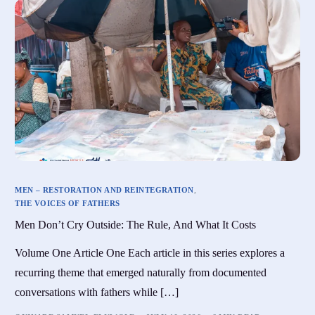
MEN – RESTORATION AND REINTEGRATION
,
THE VOICES OF FATHERS
Men Don’t Cry Outside: The Rule, And What It Costs
Volume One Article One Each article in this series explores a
recurring theme that emerged naturally from documented
conversations with fathers while […]