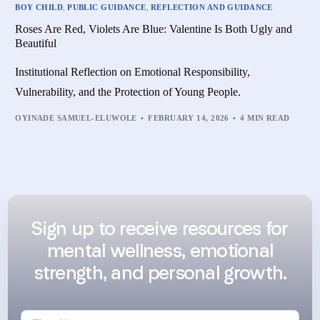
BOY CHILD
,
PUBLIC GUIDANCE
,
REFLECTION AND GUIDANCE
Roses Are Red, Violets Are Blue: Valentine Is Both Ugly and
Beautiful
Institutional Reflection on Emotional Responsibility,
Vulnerability, and the Protection of Young People.
OYINADE SAMUEL-ELUWOLE
FEBRUARY 14, 2026
4 MIN READ
Sign up to receive resources for
mental wellness, emotional
strength, and personal growth.