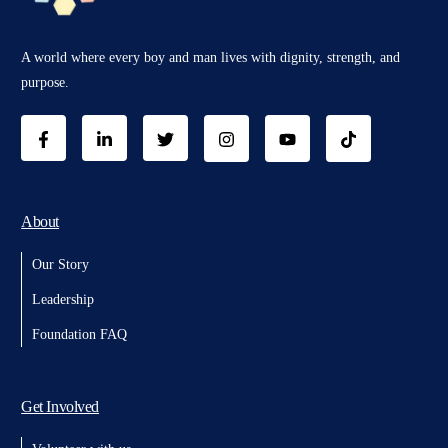
A world where every boy and man lives with dignity, strength, and
purpose.
About
Our Story
Leadership
Foundation FAQ
Get Involved