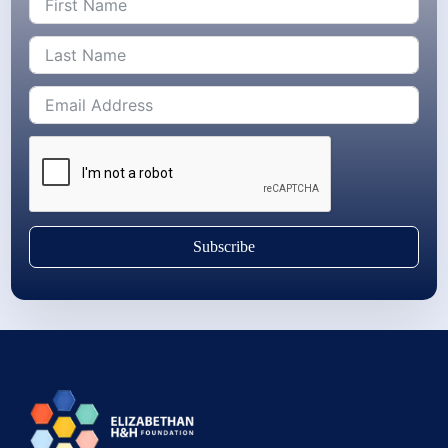
Subscribe