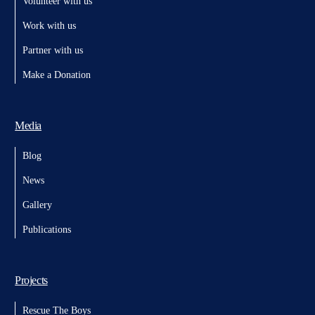
Volunteer with us
Work with us
Partner with us
Make a Donation
Media
Blog
News
Gallery
Publications
Projects
Rescue The Boys