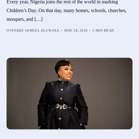
Every year, Nigeria joins the rest of the world in marking
Children’s Day. On that day, many homes, schools, churches,
mosques, and […]
OYINADE SAMUEL-ELUWOLE
MAY 28, 2026
5 MIN READ