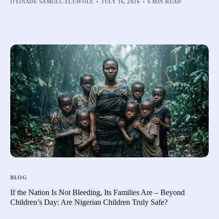
OYINADE SAMUEL-ELUWOLE
JULY 16, 2026
6 MIN READ
BLOG
If the Nation Is Not Bleeding, Its Families Are – Beyond
Children’s Day: Are Nigerian Children Truly Safe?