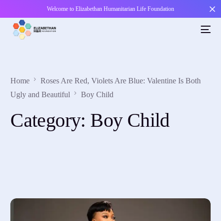
Welcome to Elizabethan Humanitarian Life Foundation
Home
Roses Are Red, Violets Are Blue: Valentine Is Both
Ugly and Beautiful
Boy Child
Category:
Boy Child