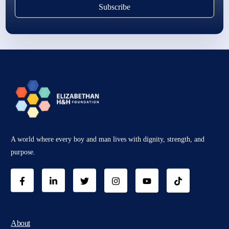
Subscribe
A world where every boy and man lives with dignity, strength, and
purpose.
About