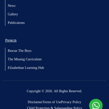
News
Gallery
Publications
Projects
Rescue The Boys
The Missing Curriculum
Elizabethan Learning Hub
Donate
Copyright © 2026. All Rights Reserved.
Disclaimer
Terms of Use
Privacy Policy
Child Protection & Safeguarding Policy