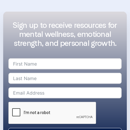
Sign up to receive resources for
mental wellness, emotional
strength, and personal growth.