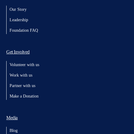
Our Story
Leadership
Foundation FAQ
Get Involved
Volunteer with us
Work with us
Partner with us
Make a Donation
Media
Blog