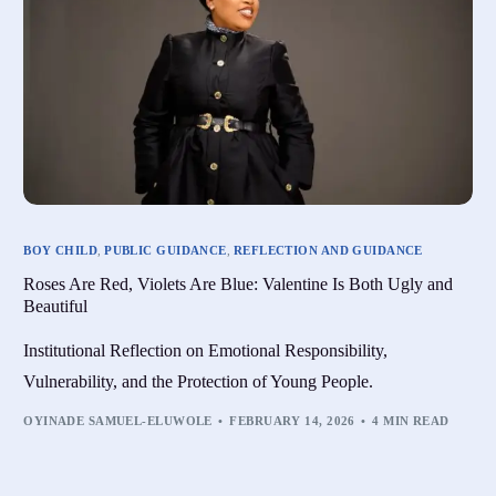
BOY CHILD
,
PUBLIC GUIDANCE
,
REFLECTION AND GUIDANCE
Roses Are Red, Violets Are Blue: Valentine Is Both Ugly and
Beautiful
Institutional Reflection on Emotional Responsibility,
Vulnerability, and the Protection of Young People.
OYINADE SAMUEL-ELUWOLE
FEBRUARY 14, 2026
4 MIN READ