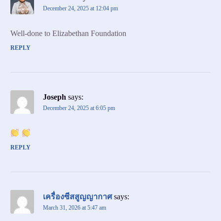
December 24, 2025 at 12:04 pm
Well-done to Elizabethan Foundation
REPLY
Joseph
says:
December 24, 2025 at 6:05 pm
REPLY
เครื่องซีสสูญญากาศ
says:
March 31, 2026 at 5:47 am