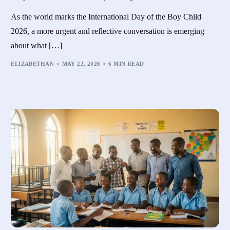
As the world marks the International Day of the Boy Child
2026, a more urgent and reflective conversation is emerging
about what […]
ELIZABETHAN
MAY 22, 2026
6 MIN READ