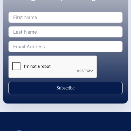
Subscribe