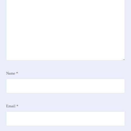
Name
*
Email
*