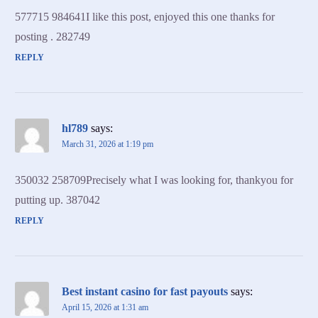
577715 984641I like this post, enjoyed this one thanks for
posting . 282749
REPLY
hl789
says:
March 31, 2026 at 1:19 pm
350032 258709Precisely what I was looking for, thankyou for
putting up. 387042
REPLY
Best instant casino for fast payouts
says:
April 15, 2026 at 1:31 am