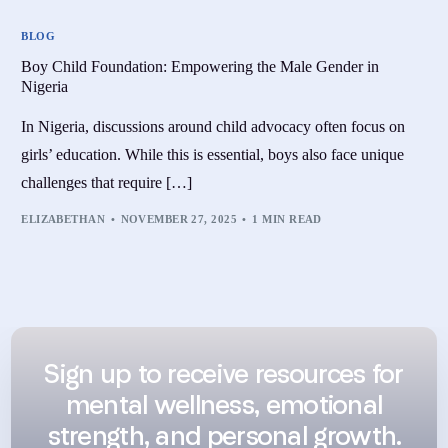
BLOG
Boy Child Foundation: Empowering the Male Gender in
Nigeria
In Nigeria, discussions around child advocacy often focus on
girls’ education. While this is essential, boys also face unique
challenges that require […]
ELIZABETHAN
NOVEMBER 27, 2025
1 MIN READ
Sign up to receive resources for
mental wellness, emotional
strength, and personal growth.