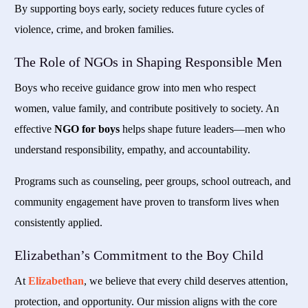
By supporting boys early, society reduces future cycles of
violence, crime, and broken families.
The Role of NGOs in Shaping Responsible Men
Boys who receive guidance grow into men who respect
women, value family, and contribute positively to society. An
effective
NGO for boys
helps shape future leaders—men who
understand responsibility, empathy, and accountability.
Programs such as counseling, peer groups, school outreach, and
community engagement have proven to transform lives when
consistently applied.
Elizabethan’s Commitment to the Boy Child
At
Elizabethan
, we believe that every child deserves attention,
protection, and opportunity. Our mission aligns with the core