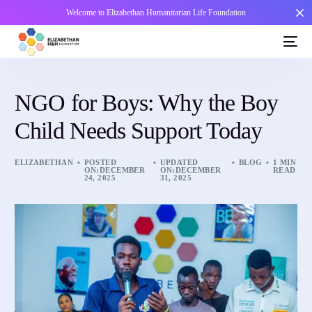
Welcome to Elizabethan Humanitarian Life Foundation
NGO for Boys: Why the Boy
Child Needs Support Today
ELIZABETHAN
POSTED
UPDATED
BLOG
1 MIN
ON:DECEMBER
ON:DECEMBER
READ
24, 2025
31, 2025