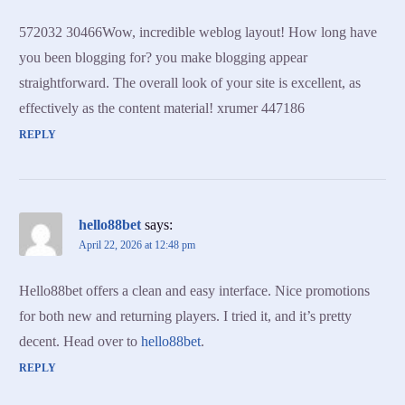
572032 30466Wow, incredible weblog layout! How long have
you been blogging for? you make blogging appear
straightforward. The overall look of your site is excellent, as
effectively as the content material! xrumer 447186
REPLY
hello88bet
says:
April 22, 2026 at 12:48 pm
Hello88bet offers a clean and easy interface. Nice promotions
for both new and returning players. I tried it, and it’s pretty
decent. Head over to
hello88bet
.
REPLY