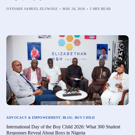
OYINADE SAMUEL-ELUWOLE
MAY 28, 2026
5 MIN READ
ADVOCACY & EMPOWERMENT
,
BLOG
,
BOY CHILD
International Day of the Boy Child 2026: What 300 Student
Responses Reveal About Boys in Nigeria