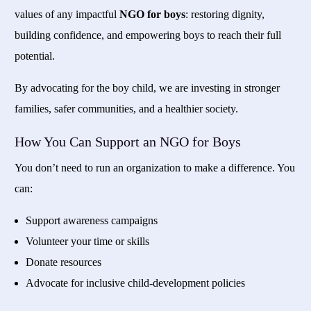
values of any impactful
NGO for boys
: restoring dignity,
building confidence, and empowering boys to reach their full
potential.
By advocating for the boy child, we are investing in stronger
families, safer communities, and a healthier society.
How You Can Support an NGO for Boys
You don’t need to run an organization to make a difference. You
can:
Support awareness campaigns
Volunteer your time or skills
Donate resources
Advocate for inclusive child-development policies