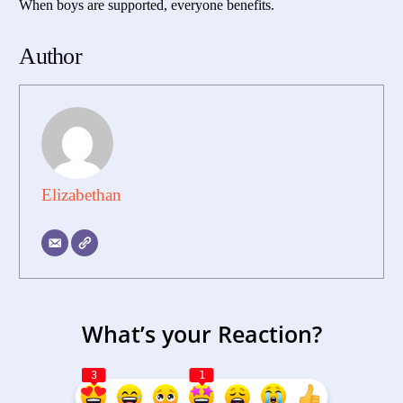
When boys are supported, everyone benefits.
Author
Elizabethan
What’s your Reaction?
3
1