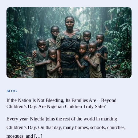
BLOG
If the Nation Is Not Bleeding, Its Families Are – Beyond
Children’s Day: Are Nigerian Children Truly Safe?
Every year, Nigeria joins the rest of the world in marking
Children’s Day. On that day, many homes, schools, churches,
mosques, and […]