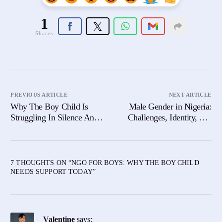
1
Shares
PREVIOUS ARTICLE
NEXT ARTICLE
Why The Boy Child Is
Male Gender in Nigeria:
Struggling In Silence And
Challenges, Identity, and
What We Must Do About
the Way Forward
It
7 THOUGHTS ON “
NGO FOR BOYS: WHY THE BOY CHILD
NEEDS SUPPORT TODAY
”
Valentine
says: