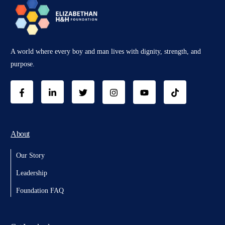
A world where every boy and man lives with dignity, strength, and
purpose.
About
Our Story
Leadership
Foundation FAQ