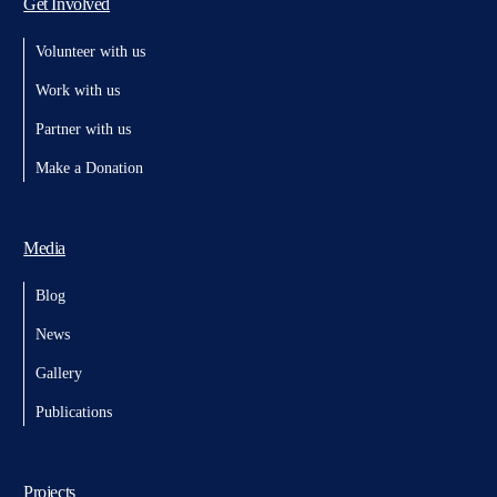
Get Involved
Volunteer with us
Work with us
Partner with us
Make a Donation
Media
Blog
News
Gallery
Publications
Projects