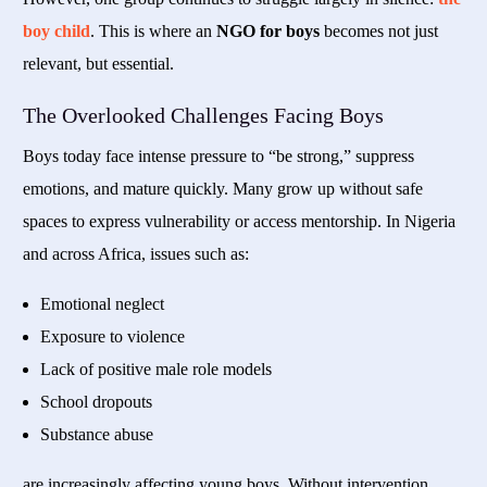
boy child
. This is where an
NGO for boys
becomes not just
relevant, but essential.
The Overlooked Challenges Facing Boys
Boys today face intense pressure to “be strong,” suppress
emotions, and mature quickly. Many grow up without safe
spaces to express vulnerability or access mentorship. In Nigeria
and across Africa, issues such as:
Emotional neglect
Exposure to violence
Lack of positive male role models
School dropouts
Substance abuse
are increasingly affecting young boys. Without intervention,