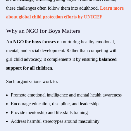
these challenges often follow them into adulthood.
Learn more
about global child protection efforts by UNICEF
.
Why an NGO for Boys Matters
An
NGO for boys
focuses on nurturing healthy emotional,
mental, and social development. Rather than competing with
girl-child advocacy, it complements it by ensuring
balanced
support for all children
.
Such organizations work to:
Promote emotional intelligence and mental health awareness
Encourage education, discipline, and leadership
Provide mentorship and life-skills training
Address harmful stereotypes around masculinity