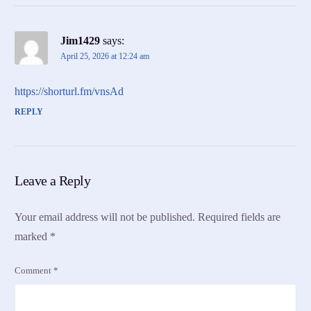
Jim1429
says:
April 25, 2026 at 12:24 am
https://shorturl.fm/vnsAd
REPLY
Leave a Reply
Your email address will not be published.
Required fields are
marked
*
Comment
*