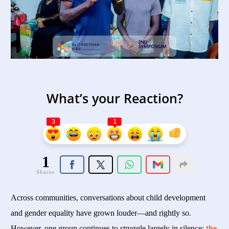
What’s your Reaction?
3
1
1
Shares
Across communities, conversations about child development
and gender equality have grown louder—and rightly so.
However, one group continues to struggle largely in silence:
the