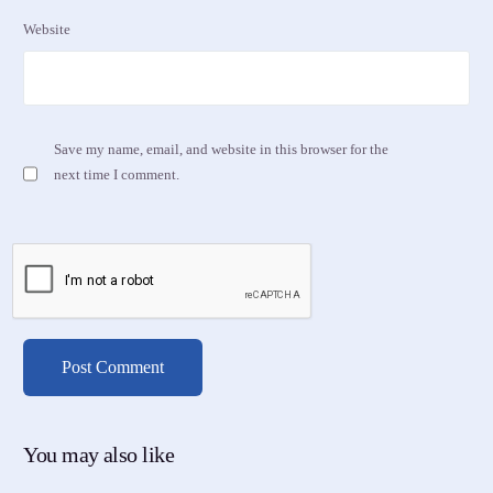
Website
Save my name, email, and website in this browser for the
next time I comment.
You may also like