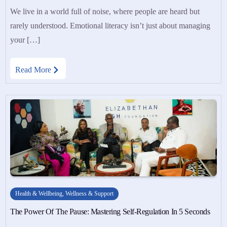
We live in a world full of noise, where people are heard but
rarely understood. Emotional literacy isn’t just about managing
your […]
Read More
Health & Wellbeing
,
Wellness & Support
The Power Of The Pause: Mastering Self-Regulation In 5 Seconds