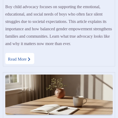
Boy child advocacy focuses on supporting the emotional,
educational, and social needs of boys who often face silent
struggles due to societal expectations. This article explains its
importance and how balanced gender empowerment strengthens
families and communities. Learn what true advocacy looks like
and why it matters now more than ever.
Read More