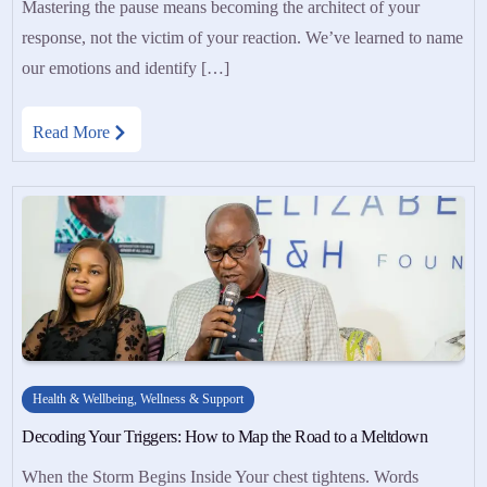
Mastering the pause means becoming the architect of your
response, not the victim of your reaction. We’ve learned to name
our emotions and identify […]
Read More
Health & Wellbeing
,
Wellness & Support
Decoding Your Triggers: How to Map the Road to a Meltdown
When the Storm Begins Inside Your chest tightens. Words