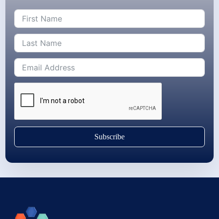
Subscribe