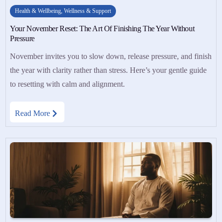
Health & Wellbeing
,
Wellness & Support
Your November Reset: The Art Of Finishing The Year Without
Pressure
November invites you to slow down, release pressure, and finish
the year with clarity rather than stress. Here’s your gentle guide
to resetting with calm and alignment.
Read More