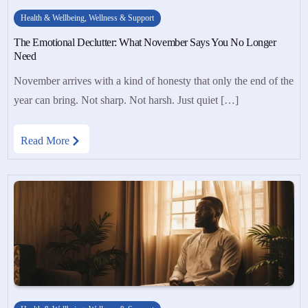
Health & Wellbeing
,
Wellness & Support
The Emotional Declutter: What November Says You No Longer
Need
November arrives with a kind of honesty that only the end of the
year can bring. Not sharp. Not harsh. Just quiet […]
Read More