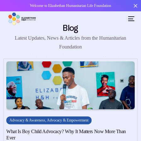
Welcome to Elizabethan Humanitarian Life Foundation
Blog
Latest Updates, News & Articles from the Humanitarian
Foundation
Advocacy & Awareness
,
Advocacy & Empowerment
What Is Boy Child Advocacy? Why It Matters Now More Than
Ever