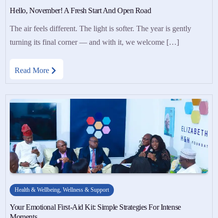
Hello, November! A Fresh Start And Open Road
The air feels different. The light is softer. The year is gently
turning its final corner — and with it, we welcome […]
Read More
Health & Wellbeing
,
Wellness & Support
Your Emotional First-Aid Kit: Simple Strategies For Intense
Moments