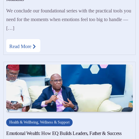
We conclude our foundational series with the practical tools you
need for the moments when emotions feel too big to handle —
[…]
Read More
Health & Wellbeing
,
Wellness & Support
Emotional Wealth: How EQ Builds Leaders, Father & Success