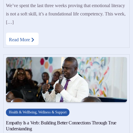
We’ve spent the last three weeks proving that emotional literacy
is not a soft skill, it’s a foundational life competency. This week,
[…]
Read More
Health & Wellbeing
,
Wellness & Support
Empathy Is a Verb: Building Better Connections Through True
Understanding