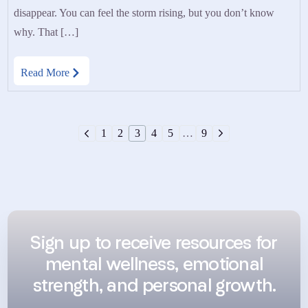
disappear. You can feel the storm rising, but you don’t know
why. That […]
Read More
1
2
3
4
5
…
9
Sign up to receive resources for
mental wellness, emotional
strength, and personal growth.