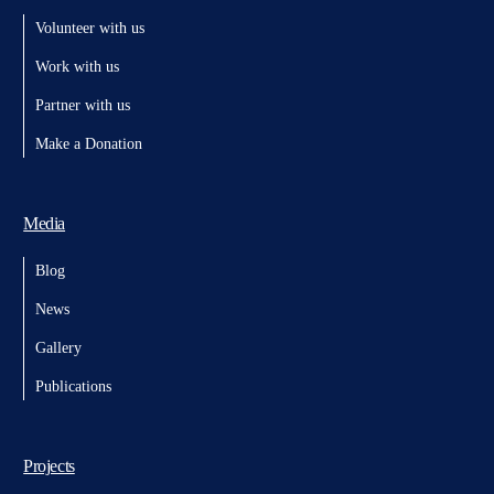
Volunteer with us
Work with us
Partner with us
Make a Donation
Media
Blog
News
Gallery
Publications
Projects