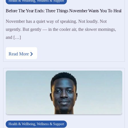
Health & Wellbeing
,
Wellness & Support
Before The Year Ends: Three Things November Wants You To Heal
November has a quiet way of speaking. Not loudly. Not
urgently. But gently — in the cooler air, the slower mornings,
and […]
Read More
Health & Wellbeing
,
Wellness & Support