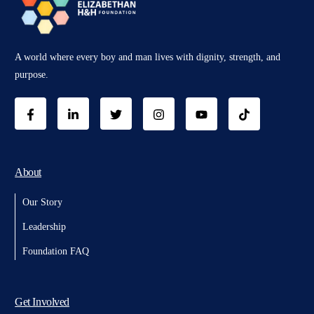
A world where every boy and man lives with dignity, strength, and
purpose.
About
Our Story
Leadership
Foundation FAQ
Get Involved