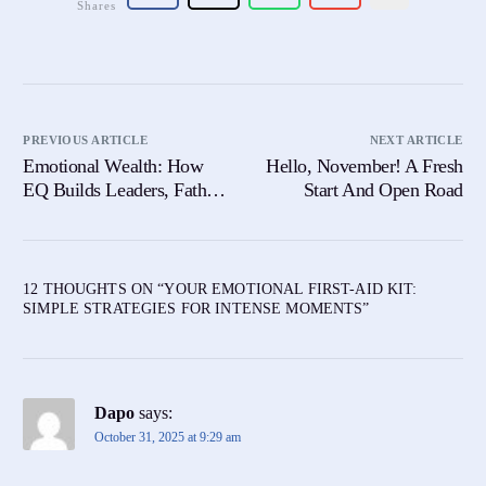
Shares
PREVIOUS ARTICLE
NEXT ARTICLE
Emotional Wealth: How
Hello, November! A Fresh
EQ Builds Leaders, Father
Start And Open Road
& Success
12 THOUGHTS ON “
YOUR EMOTIONAL FIRST-AID KIT:
SIMPLE STRATEGIES FOR INTENSE MOMENTS
”
Dapo
says:
October 31, 2025 at 9:29 am