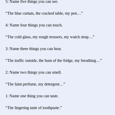
5: Name five things you can see.
“The blue curtain, the cracked table, my pen…”
4: Name four things you can touch.
“The cold glass, my rough trousers, my watch strap…”
3: Name three things you can hear.
“The traffic outside, the hum of the fridge, my breathing…”
2: Name two things you can smell.
“The faint perfume, my detergent…”
1: Name one thing you can taste.
“The lingering taste of toothpaste.”