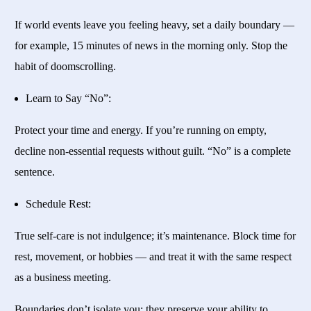
If world events leave you feeling heavy, set a daily boundary —
for example, 15 minutes of news in the morning only. Stop the
habit of doomscrolling.
Learn to Say “No”:
Protect your time and energy. If you’re running on empty,
decline non-essential requests without guilt. “No” is a complete
sentence.
Schedule Rest:
True self-care is not indulgence; it’s maintenance. Block time for
rest, movement, or hobbies — and treat it with the same respect
as a business meeting.
Boundaries don’t isolate you; they preserve your ability to