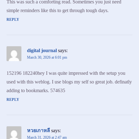
This was such a comforting read. Sometimes you just need
simple reminders like this to get through tough days.
REPLY
digital journal
says:
March 30, 2026 at 6:01 pm
152196 182240hey I was quite impressed with the setup you
used with this weblog. I use blogs my self so great job. definatly
adding to bookmarks. 574635
REPLY
หวยเกาหลี
says:
March 31, 2026 at 2:47 am