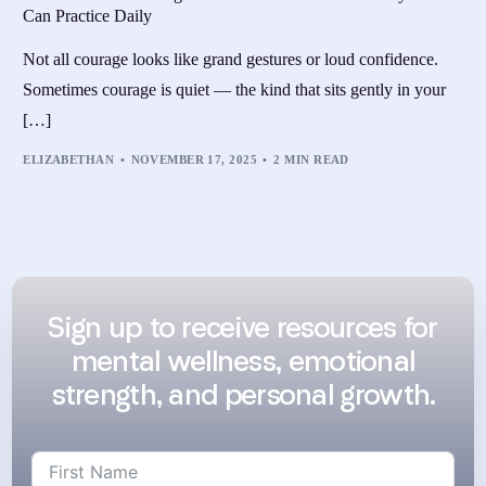
Can Practice Daily
Not all courage looks like grand gestures or loud confidence.
Sometimes courage is quiet — the kind that sits gently in your
[…]
ELIZABETHAN
NOVEMBER 17, 2025
2 MIN READ
Sign up to receive resources for
mental wellness, emotional
strength, and personal growth.