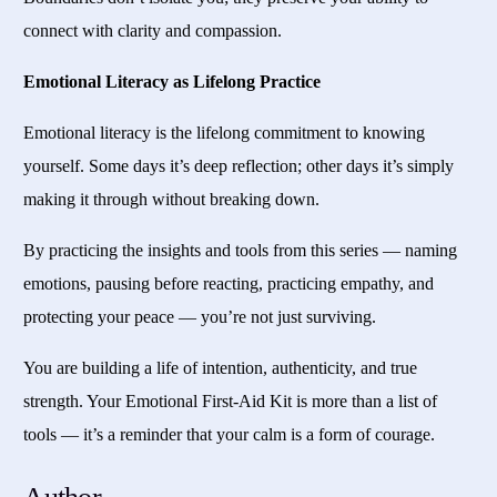
connect with clarity and compassion.
Emotional Literacy as Lifelong Practice
Emotional literacy is the lifelong commitment to knowing
yourself. Some days it’s deep reflection; other days it’s simply
making it through without breaking down.
By practicing the insights and tools from this series — naming
emotions, pausing before reacting, practicing empathy, and
protecting your peace — you’re not just surviving.
You are building a life of intention, authenticity, and true
strength. Your Emotional First-Aid Kit is more than a list of
tools — it’s a reminder that your calm is a form of courage.