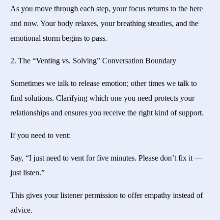
As you move through each step, your focus returns to the here
and now. Your body relaxes, your breathing steadies, and the
emotional storm begins to pass.
2. The “Venting vs. Solving” Conversation Boundary
Sometimes we talk to release emotion; other times we talk to
find solutions. Clarifying which one you need protects your
relationships and ensures you receive the right kind of support.
If you need to vent:
Say, “I just need to vent for five minutes. Please don’t fix it —
just listen.”
This gives your listener permission to offer empathy instead of
advice.