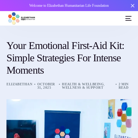
Welcome to Elizabethan Humanitarian Life Foundation
Your Emotional First-Aid Kit:
Simple Strategies For Intense
Moments
ELIZABETHAN
OCTOBER
HEALTH & WELLBEING
,
2 MIN
31, 2025
WELLNESS & SUPPORT
READ