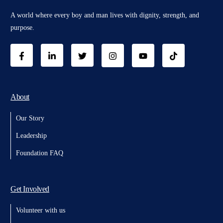
A world where every boy and man lives with dignity, strength, and
purpose.
About
Our Story
Leadership
Foundation FAQ
Get Involved
Volunteer with us