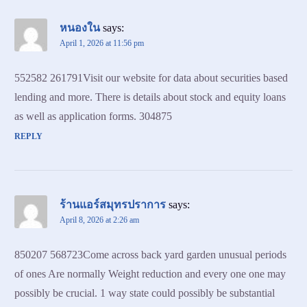
หนองใน
says:
April 1, 2026 at 11:56 pm
552582 261791Visit our website for data about securities based
lending and more. There is details about stock and equity loans
as well as application forms. 304875
REPLY
ร้านแอร์สมุทรปราการ
says:
April 8, 2026 at 2:26 am
850207 568723Come across back yard garden unusual periods
of ones Are normally Weight reduction and every one one may
possibly be crucial. 1 way state could possibly be substantial