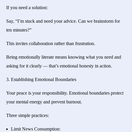
If you need a solution:
Say, “I’m stuck and need your advice. Can we brainstorm for
ten minutes?”
This invites collaboration rather than frustration.
Being emotionally literate means knowing what you need and
asking for it clearly — that’s emotional honesty in action.
3. Establishing Emotional Boundaries
Your peace is your responsibility. Emotional boundaries protect
your mental energy and prevent burnout.
Three simple practices:
Limit News Consumption: