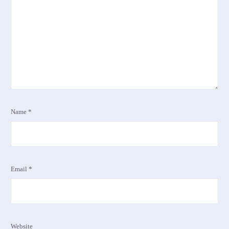
Name
*
Email
*
Website