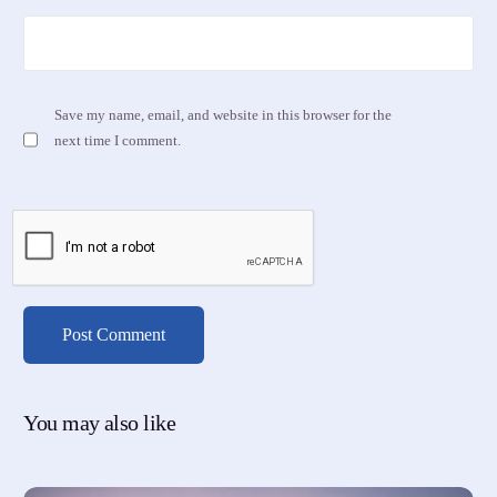
Save my name, email, and website in this browser for the
next time I comment.
You may also like