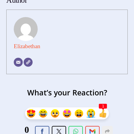
Author
Elizabethan
What’s your Reaction?
1
0