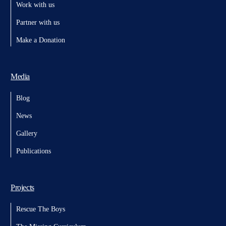
Work with us
Partner with us
Make a Donation
Media
Blog
News
Gallery
Publications
Projects
Rescue The Boys