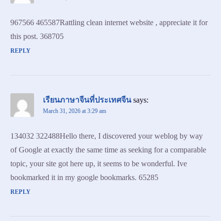
967566 465587Rattling clean internet website , appreciate it for
this post. 368705
REPLY
เรียนภาษาจีนที่ประเทศจีน
says:
March 31, 2026 at 3:29 am
134032 322488Hello there, I discovered your weblog by way
of Google at exactly the same time as seeking for a comparable
topic, your site got here up, it seems to be wonderful. Ive
bookmarked it in my google bookmarks. 65285
REPLY