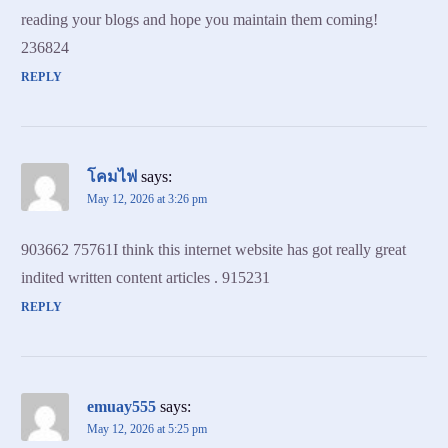
reading your blogs and hope you maintain them coming!
236824
REPLY
โคมไฟ
says:
May 12, 2026 at 3:26 pm
903662 75761I think this internet website has got really great
indited written content articles . 915231
REPLY
emuay555
says:
May 12, 2026 at 5:25 pm