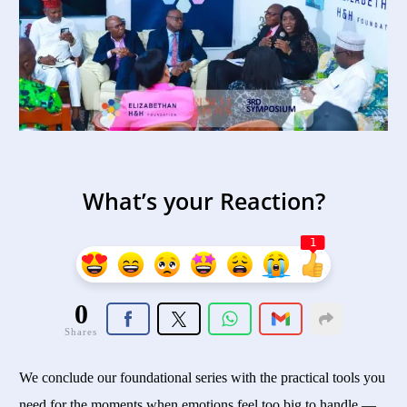
What’s your Reaction?
1
0
Shares
We conclude our foundational series with the practical tools you
need for the moments when emotions feel too big to handle —