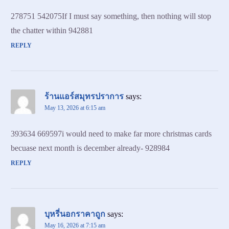
278751 542075If I must say something, then nothing will stop
the chatter within 942881
REPLY
ร้านแอร์สมุทรปราการ
says:
May 13, 2026 at 6:15 am
393634 669597i would need to make far more christmas cards
becuase next month is december already- 928984
REPLY
บุหรี่นอกราคาถูก
says:
May 16, 2026 at 7:15 am