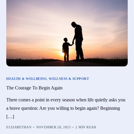
HEALTH & WELLBEING
,
WELLNESS & SUPPORT
The Courage To Begin Again
There comes a point in every season when life quietly asks you
a brave question: Are you willing to begin again? Beginning
[…]
ELIZABETHAN
NOVEMBER 28, 2025
2 MIN READ