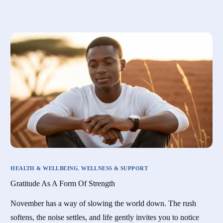
HEALTH & WELLBEING
,
WELLNESS & SUPPORT
Gratitude As A Form Of Strength
November has a way of slowing the world down. The rush
softens, the noise settles, and life gently invites you to notice