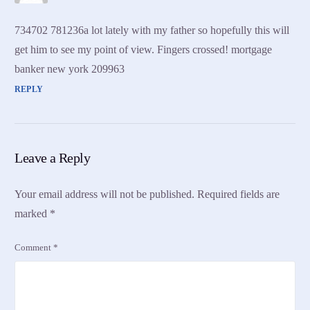
734702 781236a lot lately with my father so hopefully this will
get him to see my point of view. Fingers crossed! mortgage
banker new york 209963
REPLY
Leave a Reply
Your email address will not be published.
Required fields are
marked
*
Comment
*