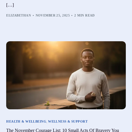
[…]
ELIZABETHAN
NOVEMBER 25, 2025
2 MIN READ
HEALTH & WELLBEING
,
WELLNESS & SUPPORT
The November Courage List: 10 Small Acts Of Bravery You