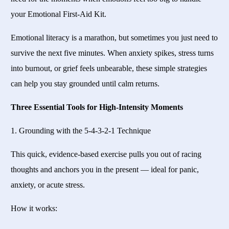
your Emotional First-Aid Kit.
Emotional literacy is a marathon, but sometimes you just need to
survive the next five minutes. When anxiety spikes, stress turns
into burnout, or grief feels unbearable, these simple strategies
can help you stay grounded until calm returns.
Three Essential Tools for High-Intensity Moments
1. Grounding with the 5-4-3-2-1 Technique
This quick, evidence-based exercise pulls you out of racing
thoughts and anchors you in the present — ideal for panic,
anxiety, or acute stress.
How it works: