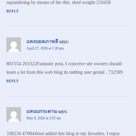
squandering by means of the diet. shed weight 210458
REPLY
แทงบอลเกาหลี
says:
April 27, 2026 at 1:28 pm
801554 263322Fantastic post, I conceive site owners should
learn a lot from this web blog its rattling user genial . 732599
REPLY
แหนบกระดาน
says:
May 8, 2026 at 2:05 am
338234 470844Just added this blog to my favorites. I enjoy