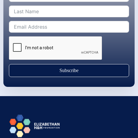
Subscribe