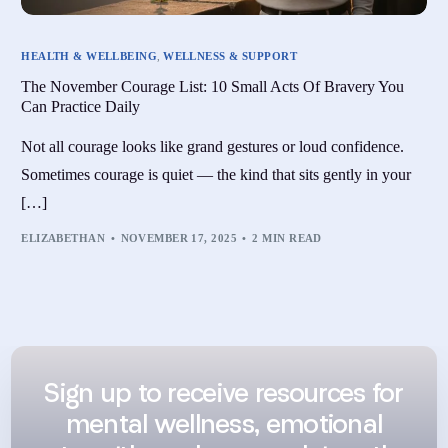
HEALTH & WELLBEING
,
WELLNESS & SUPPORT
The November Courage List: 10 Small Acts Of Bravery You
Can Practice Daily
Not all courage looks like grand gestures or loud confidence.
Sometimes courage is quiet — the kind that sits gently in your
[…]
ELIZABETHAN
NOVEMBER 17, 2025
2 MIN READ
Sign up to receive resources for
mental wellness, emotional