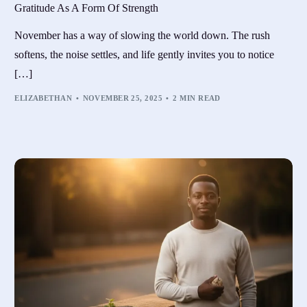
Gratitude As A Form Of Strength
November has a way of slowing the world down. The rush
softens, the noise settles, and life gently invites you to notice
[…]
ELIZABETHAN
NOVEMBER 25, 2025
2 MIN READ