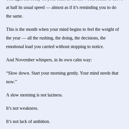
at half its usual speed — almost as if it’s reminding you to do
the same.
This is the month when your mind begins to feel the weight of
the year — all the rushing, the doing, the decisions, the
emotional load you carried without stopping to notice.
And November whispers, in its own calm way:
“Slow down. Start your morning gently. Your mind needs that
now.”
A slow morning is not laziness.
It’s not weakness.
It’s not lack of ambition.