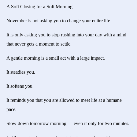
A Soft Closing for a Soft Morning
November is not asking you to change your entire life.
It is only asking you to stop rushing into your day with a mind
that never gets a moment to settle.
A gentle morning is a small act with a large impact.
It steadies you.
It softens you.
It reminds you that you are allowed to meet life at a humane
pace.
Slow down tomorrow morning — even if only for two minutes.