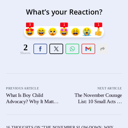
What’s your Reaction?
3
1
1
2
Shares
PREVIOUS ARTICLE
NEXT ARTICLE
What Is Boy Child
The November Courage
Advocacy? Why It Matters
List: 10 Small Acts Of
Now More Than Ever
Bravery You Can Practice
Daily
16 THOUGHTS ON “
THE NOVEMBER SLOW-DOWN: WHY