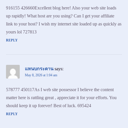
916155 426660Excellent blog here! Also your web site loads
up rapidly! What host are you using? Can I get your affiliate
link to your host? I wish my internet site loaded up as quickly as
yours lol 727813
REPLY
แหนบกระดาน
says:
May 8, 2026 at 1:04 am
578777 450117As I web site possessor I believe the content
matter here is rattling great , appreciate it for your efforts. You
should keep it up forever! Best of luck. 695424
REPLY