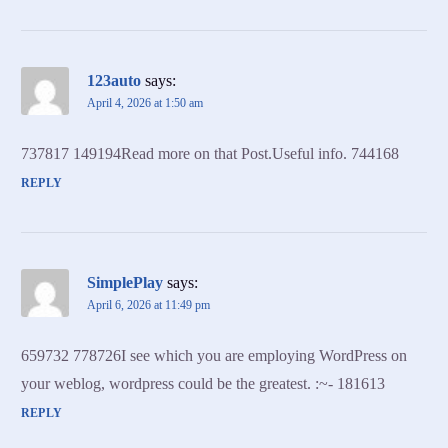
123auto
says:
April 4, 2026 at 1:50 am
737817 149194Read more on that Post.Useful info. 744168
REPLY
SimplePlay
says:
April 6, 2026 at 11:49 pm
659732 778726I see which you are employing WordPress on
your weblog, wordpress could be the greatest. :~- 181613
REPLY