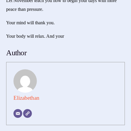
Let November teach you how to begin your days with more
peace than pressure.
Your mind will thank you.
Your body will relax. And your
Author
Elizabethan