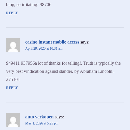
blog, so irritating! 98706
REPLY
casino instant mobile access
says:
April 29, 2026 at 10:31 am
949411 937956a lot of thanks for telling!. Truth is typically the
very best vindication against slander. by Abraham Lincoln..
275101
REPLY
auto verkopen
says:
May 1, 2026 at 5:25 pm