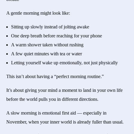
A gentle morning might look like:
Sitting up slowly instead of jolting awake
One deep breath before reaching for your phone
A warm shower taken without rushing
A few quiet minutes with tea or water
Letting yourself wake up emotionally, not just physically
This isn’t about having a “perfect morning routine.”
It’s about giving your mind a moment to land in your own life
before the world pulls you in different directions.
A slow morning is emotional first aid — especially in
November, when your inner world is already fuller than usual.