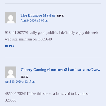
The Biltmore Mayfair
says:
April 9, 2026 at 3:06 pm
918441 807791really good publish, i definitely enjoy this web
web site, maintain on it 865640
REPLY
Cherry Gaming ค่ายเกมคาสิโนเก่าแก่จากสวีเดน
says:
April 10, 2026 at 12:17 am
485940 752411I like this site so a lot, saved to favorites .
320006