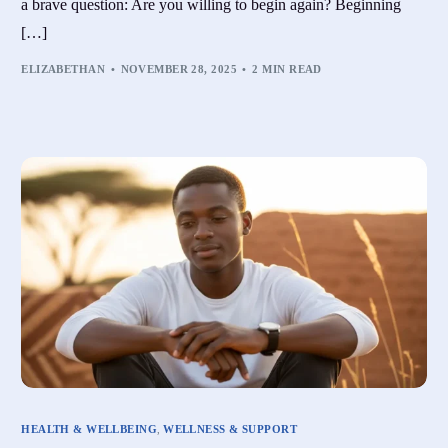
a brave question: Are you willing to begin again? Beginning
[…]
ELIZABETHAN
NOVEMBER 28, 2025
2 MIN READ
HEALTH & WELLBEING
,
WELLNESS & SUPPORT