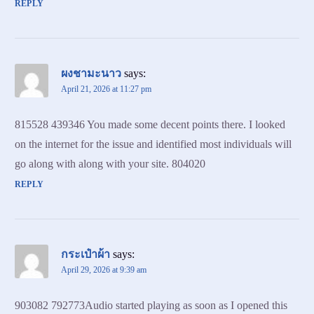
REPLY
ผงชามะนาว
says:
April 21, 2026 at 11:27 pm
815528 439346 You made some decent points there. I looked
on the internet for the issue and identified most individuals will
go along with along with your site. 804020
REPLY
กระเป๋าผ้า
says:
April 29, 2026 at 9:39 am
903082 792773Audio started playing as soon as I opened this