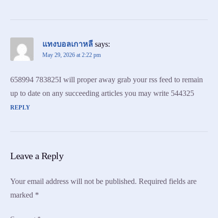
แทงบอลเกาหลี
says:
May 29, 2026 at 2:22 pm
658994 783825I will proper away grab your rss feed to remain
up to date on any succeeding articles you may write 544325
REPLY
Leave a Reply
Your email address will not be published.
Required fields are
marked
*