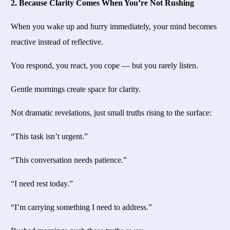
2. Because Clarity Comes When You’re Not Rushing
When you wake up and hurry immediately, your mind becomes
reactive instead of reflective.
You respond, you react, you cope — but you rarely listen.
Gentle mornings create space for clarity.
Not dramatic revelations, just small truths rising to the surface:
“This task isn’t urgent.”
“This conversation needs patience.”
“I need rest today.”
“I’m carrying something I need to address.”