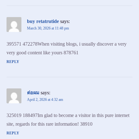
buy retatrutide
says:
March 30, 2026 at 11:48 pm
395571 472278When visiting blogs, i usually discover a very
very good content like yours 878761
REPLY
ต่อผม
says:
April 2, 2026 at 4:32 am
325019 188497Im glad to become a visitor in this pure internet
site, regards for this rare information! 38910
REPLY