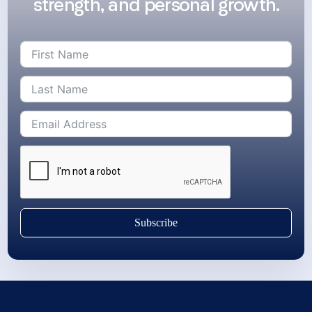
strength, and personal growth.
Subscribe