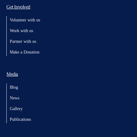
Get Involved
Volunteer with us
Work with us
Partner with us
Make a Donation
Media
Blog
News
Gallery
Publications