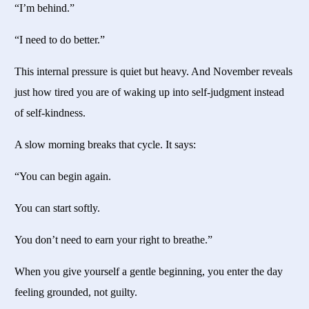
“I’m behind.”
“I need to do better.”
This internal pressure is quiet but heavy. And November reveals
just how tired you are of waking up into self-judgment instead
of self-kindness.
A slow morning breaks that cycle. It says:
“You can begin again.
You can start softly.
You don’t need to earn your right to breathe.”
When you give yourself a gentle beginning, you enter the day
feeling grounded, not guilty.