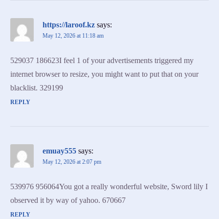
https://laroof.kz
says:
May 12, 2026 at 11:18 am
529037 186623I feel 1 of your advertisements triggered my
internet browser to resize, you might want to put that on your
blacklist. 329199
REPLY
emuay555
says:
May 12, 2026 at 2:07 pm
539976 956064You got a really wonderful website, Sword lily I
observed it by way of yahoo. 670667
REPLY