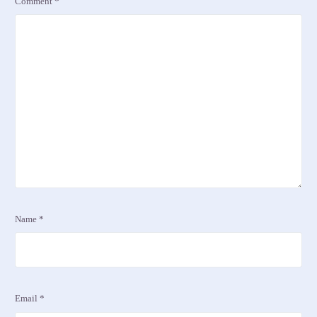
Comment
*
Name
*
Email
*