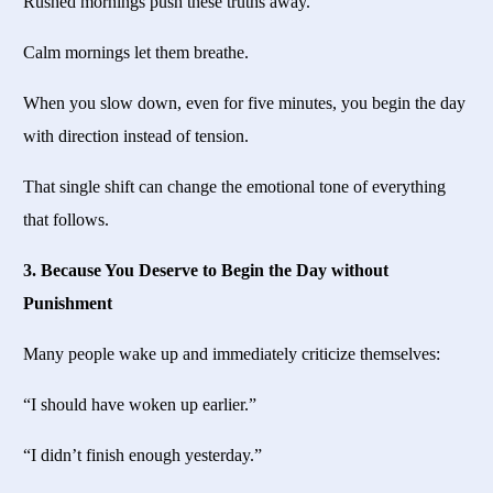
Rushed mornings push these truths away.
Calm mornings let them breathe.
When you slow down, even for five minutes, you begin the day
with direction instead of tension.
That single shift can change the emotional tone of everything
that follows.
3. Because You Deserve to Begin the Day without
Punishment
Many people wake up and immediately criticize themselves:
“I should have woken up earlier.”
“I didn’t finish enough yesterday.”