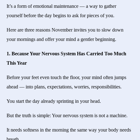
It’s a form of emotional maintenance — a way to gather
yourself before the day begins to ask for pieces of you.
Here are three reasons November invites you to slow down
your mornings and offer your mind a gentler beginning.
1. Because Your Nervous System Has Carried Too Much
This Year
Before your feet even touch the floor, your mind often jumps
ahead — into plans, expectations, worries, responsibilities.
You start the day already sprinting in your head.
But the truth is simple: Your nervous system is not a machine.
It needs softness in the morning the same way your body needs
breath.