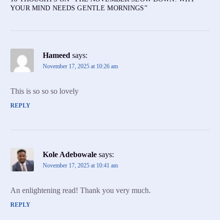
YOUR MIND NEEDS GENTLE MORNINGS
”
Hameed
says:
November 17, 2025 at 10:26 am
This is so so so lovely
REPLY
Kole Adebowale
says:
November 17, 2025 at 10:41 am
An enlightening read! Thank you very much.
REPLY