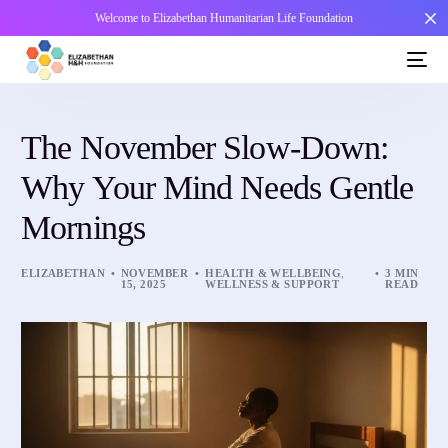
Welcome to Elizabethan Humanitarian Life Foundation
The November Slow-Down:
Why Your Mind Needs Gentle
Mornings
ELIZABETHAN
NOVEMBER
HEALTH & WELLBEING
,
3 MIN
15, 2025
WELLNESS & SUPPORT
READ