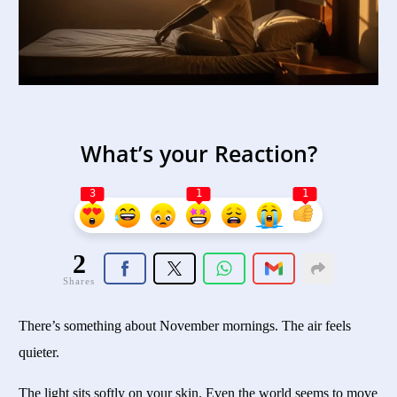
What’s your Reaction?
3
1
1
2
Shares
There’s something about November mornings. The air feels
quieter.
The light sits softly on your skin. Even the world seems to move