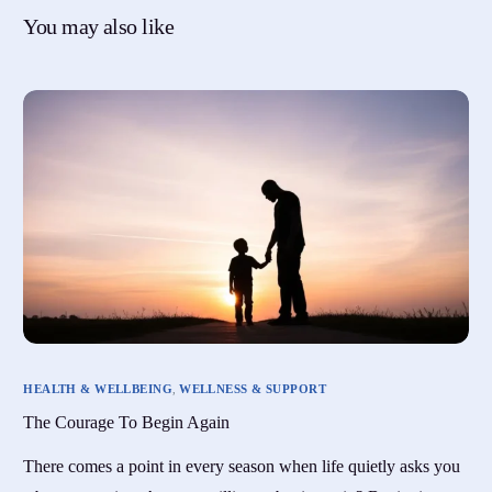
You may also like
HEALTH & WELLBEING
,
WELLNESS & SUPPORT
The Courage To Begin Again
There comes a point in every season when life quietly asks you