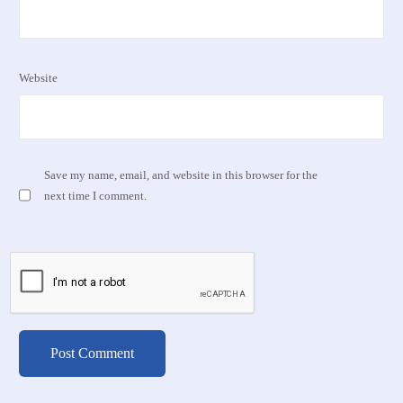
Website
Save my name, email, and website in this browser for the
next time I comment.