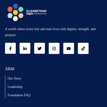
A world where every boy and man lives with dignity, strength, and
purpose.
About
Our Story
Leadership
Foundation FAQ