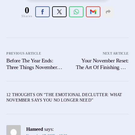
0
Shares
PREVIOUS ARTICLE
NEXT ARTICLE
Before The Year Ends:
Your November Reset:
Three Things November
The Art Of Finishing The
Wants You To Heal
Year Without Pressure
12 THOUGHTS ON “
THE EMOTIONAL DECLUTTER: WHAT
NOVEMBER SAYS YOU NO LONGER NEED
”
Hameed
says: