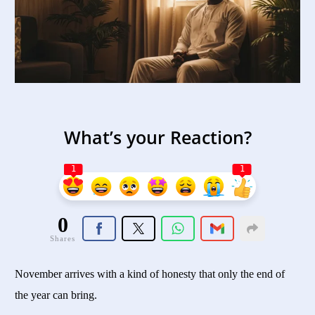
What’s your Reaction?
1
1
0
Shares
November arrives with a kind of honesty that only the end of
the year can bring.