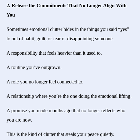
2. Release the Commitments That No Longer Align With
You
Sometimes emotional clutter hides in the things you said “yes”
to out of habit, guilt, or fear of disappointing someone.
A responsibility that feels heavier than it used to.
A routine you’ve outgrown.
A role you no longer feel connected to.
A relationship where you’re the one doing the emotional lifting.
A promise you made months ago that no longer reflects who
you are now.
This is the kind of clutter that steals your peace quietly.