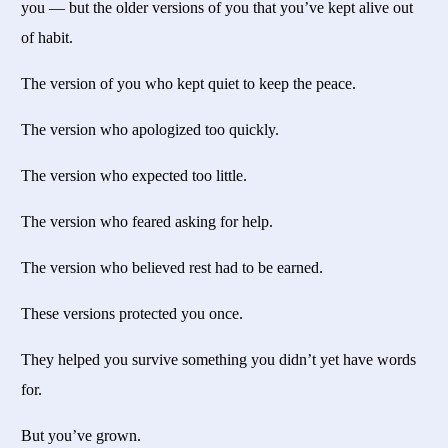
you — but the older versions of you that you’ve kept alive out
of habit.
The version of you who kept quiet to keep the peace.
The version who apologized too quickly.
The version who expected too little.
The version who feared asking for help.
The version who believed rest had to be earned.
These versions protected you once.
They helped you survive something you didn’t yet have words
for.
But you’ve grown.