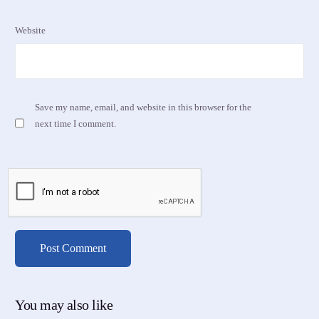
Website
Save my name, email, and website in this browser for the
next time I comment.
You may also like