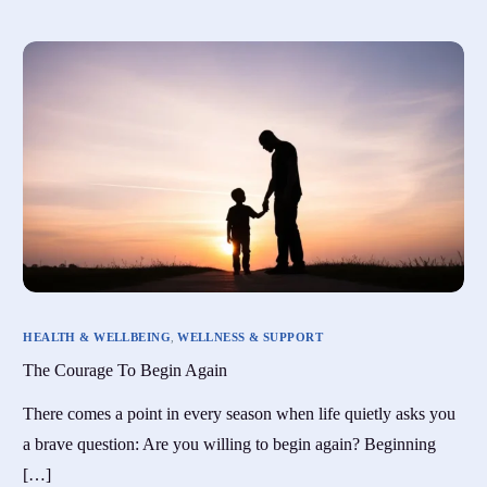
HEALTH & WELLBEING
,
WELLNESS & SUPPORT
The Courage To Begin Again
There comes a point in every season when life quietly asks you
a brave question: Are you willing to begin again? Beginning
[…]