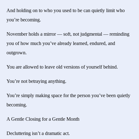
And holding on to who you used to be can quietly limit who
you’re becoming.
November holds a mirror — soft, not judgmental — reminding
you of how much you’ve already learned, endured, and
outgrown.
You are allowed to leave old versions of yourself behind.
You’re not betraying anything.
You’re simply making space for the person you’ve been quietly
becoming.
A Gentle Closing for a Gentle Month
Decluttering isn’t a dramatic act.