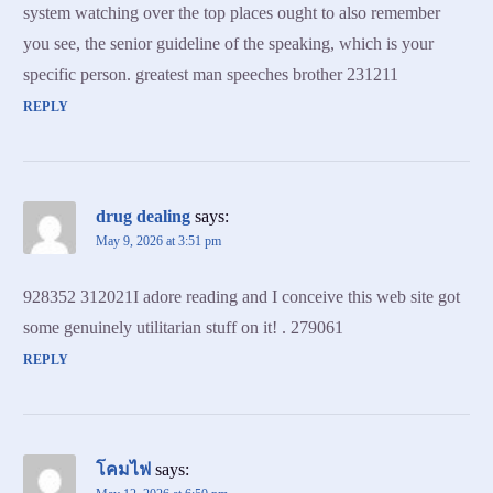
system watching over the top places ought to also remember
you see, the senior guideline of the speaking, which is your
specific person. greatest man speeches brother 231211
REPLY
drug dealing
says:
May 9, 2026 at 3:51 pm
928352 312021I adore reading and I conceive this web site got
some genuinely utilitarian stuff on it! . 279061
REPLY
โคมไฟ
says: