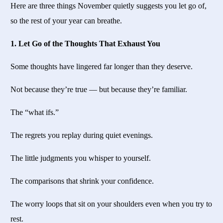
Here are three things November quietly suggests you let go of,
so the rest of your year can breathe.
1. Let Go of the Thoughts That Exhaust You
Some thoughts have lingered far longer than they deserve.
Not because they’re true — but because they’re familiar.
The “what ifs.”
The regrets you replay during quiet evenings.
The little judgments you whisper to yourself.
The comparisons that shrink your confidence.
The worry loops that sit on your shoulders even when you try to
rest.