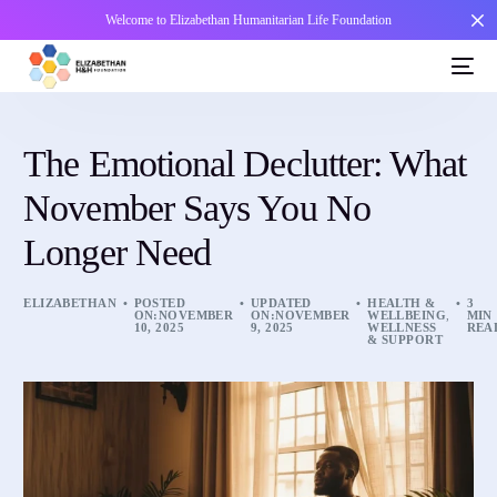
Welcome to Elizabethan Humanitarian Life Foundation
The Emotional Declutter: What
November Says You No
Longer Need
ELIZABETHAN
POSTED
UPDATED
HEALTH &
3
ON:NOVEMBER
ON:NOVEMBER
WELLBEING
,
MIN
10, 2025
9, 2025
WELLNESS
REA
& SUPPORT