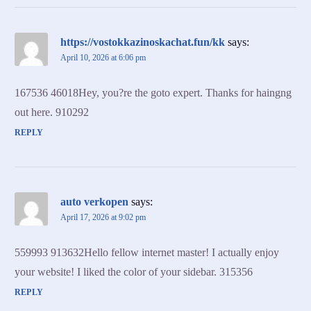
https://vostokkazinoskachat.fun/kk
says:
April 10, 2026 at 6:06 pm
167536 46018Hey, you?re the goto expert. Thanks for haingng
out here. 910292
REPLY
auto verkopen
says:
April 17, 2026 at 9:02 pm
559993 913632Hello fellow internet master! I actually enjoy
your website! I liked the color of your sidebar. 315356
REPLY