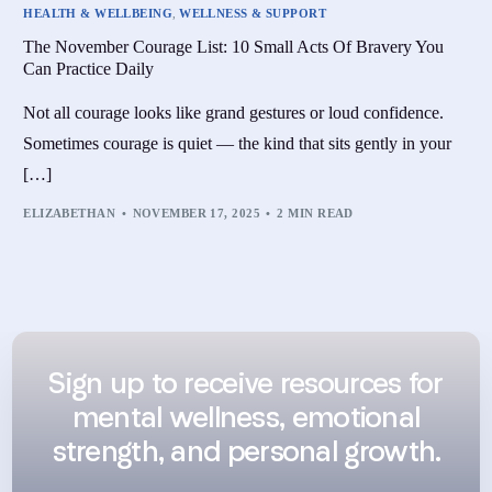
HEALTH & WELLBEING
,
WELLNESS & SUPPORT
The November Courage List: 10 Small Acts Of Bravery You
Can Practice Daily
Not all courage looks like grand gestures or loud confidence.
Sometimes courage is quiet — the kind that sits gently in your
[…]
ELIZABETHAN
NOVEMBER 17, 2025
2 MIN READ
Sign up to receive resources for
mental wellness, emotional
strength, and personal growth.