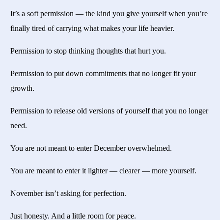
It’s a soft permission — the kind you give yourself when you’re
finally tired of carrying what makes your life heavier.
Permission to stop thinking thoughts that hurt you.
Permission to put down commitments that no longer fit your
growth.
Permission to release old versions of yourself that you no longer
need.
You are not meant to enter December overwhelmed.
You are meant to enter it lighter — clearer — more yourself.
November isn’t asking for perfection.
Just honesty. And a little room for peace.