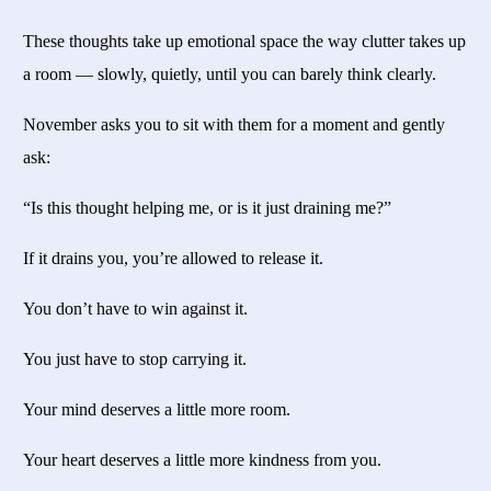
These thoughts take up emotional space the way clutter takes up
a room — slowly, quietly, until you can barely think clearly.
November asks you to sit with them for a moment and gently
ask:
“Is this thought helping me, or is it just draining me?”
If it drains you, you’re allowed to release it.
You don’t have to win against it.
You just have to stop carrying it.
Your mind deserves a little more room.
Your heart deserves a little more kindness from you.