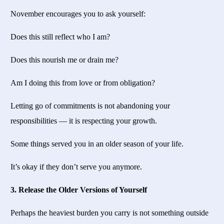
November encourages you to ask yourself:
Does this still reflect who I am?
Does this nourish me or drain me?
Am I doing this from love or from obligation?
Letting go of commitments is not abandoning your
responsibilities — it is respecting your growth.
Some things served you in an older season of your life.
It’s okay if they don’t serve you anymore.
3. Release the Older Versions of Yourself
Perhaps the heaviest burden you carry is not something outside