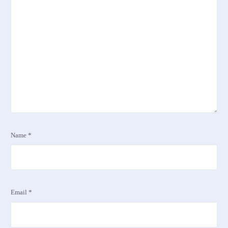
Name
*
Email
*