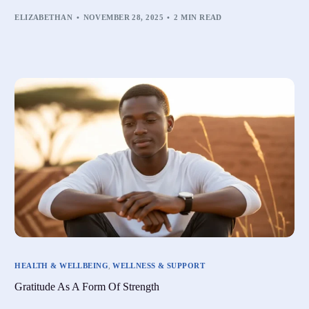
ELIZABETHAN
NOVEMBER 28, 2025
2 MIN READ
HEALTH & WELLBEING
,
WELLNESS & SUPPORT
Gratitude As A Form Of Strength