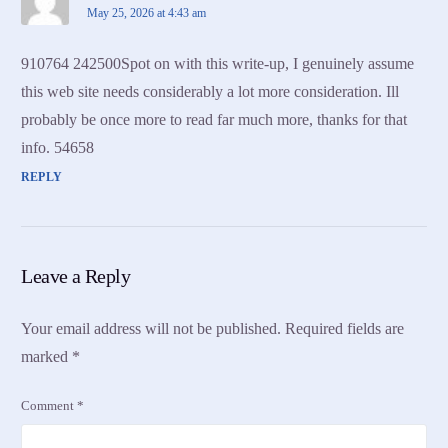
May 25, 2026 at 4:43 am
910764 242500Spot on with this write-up, I genuinely assume
this web site needs considerably a lot more consideration. Ill
probably be once more to read far much more, thanks for that
info. 54658
REPLY
Leave a Reply
Your email address will not be published.
Required fields are
marked
*
Comment
*