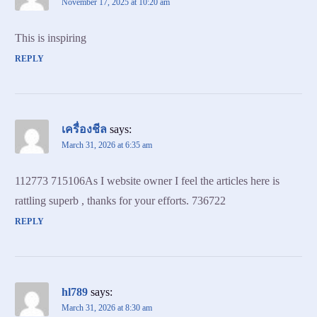
November 17, 2025 at 10:20 am
This is inspiring
REPLY
เครื่องชีล
says:
March 31, 2026 at 6:35 am
112773 715106As I website owner I feel the articles here is
rattling superb , thanks for your efforts. 736722
REPLY
hl789
says:
March 31, 2026 at 8:30 am