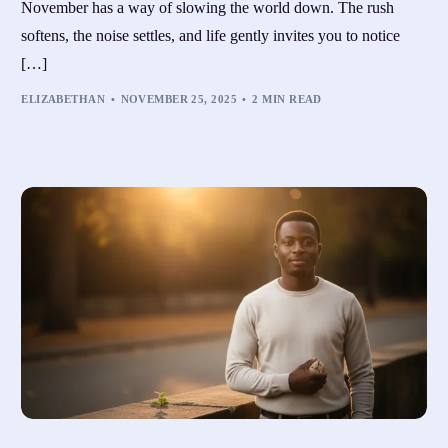
November has a way of slowing the world down. The rush
softens, the noise settles, and life gently invites you to notice
[…]
ELIZABETHAN
NOVEMBER 25, 2025
2 MIN READ