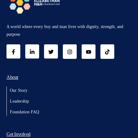
A world where every boy and man lives with dignity, strength, and
purpose.
About
Our Story
Leadership
Foundation FAQ
Get Involved