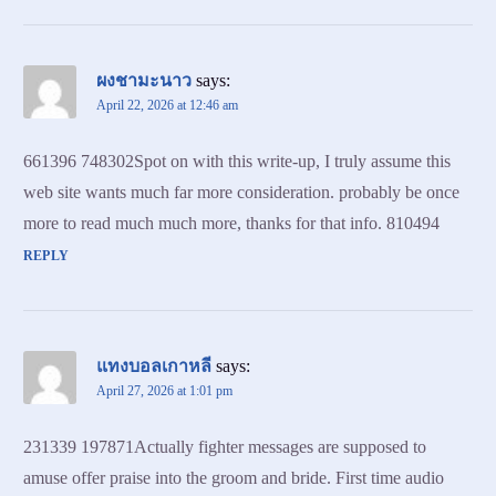
ผงชามะนาว
says:
April 22, 2026 at 12:46 am
661396 748302Spot on with this write-up, I truly assume this
web site wants much far more consideration. probably be once
more to read much much more, thanks for that info. 810494
REPLY
แทงบอลเกาหลี
says:
April 27, 2026 at 1:01 pm
231339 197871Actually fighter messages are supposed to
amuse offer praise into the groom and bride. First time audio