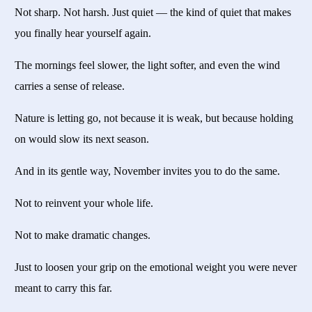
Not sharp. Not harsh. Just quiet — the kind of quiet that makes
you finally hear yourself again.
The mornings feel slower, the light softer, and even the wind
carries a sense of release.
Nature is letting go, not because it is weak, but because holding
on would slow its next season.
And in its gentle way, November invites you to do the same.
Not to reinvent your whole life.
Not to make dramatic changes.
Just to loosen your grip on the emotional weight you were never
meant to carry this far.