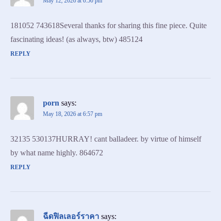
May 12, 2026 at 6:50 pm
181052 743618Several thanks for sharing this fine piece. Quite
fascinating ideas! (as always, btw) 485124
REPLY
porn
says:
May 18, 2026 at 6:57 pm
32135 530137HURRAY! cant balladeer. by virtue of himself
by what name highly. 864672
REPLY
ฉีดฟิลเลอร์ราคา
says: