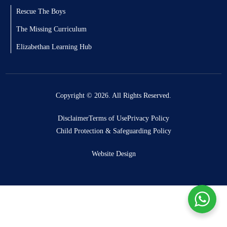
Rescue The Boys
The Missing Curriculum
Elizabethan Learning Hub
Copyright © 2026. All Rights Reserved.
Disclaimer
Terms of Use
Privacy Policy
Child Protection & Safeguarding Policy
Website Design
Donate