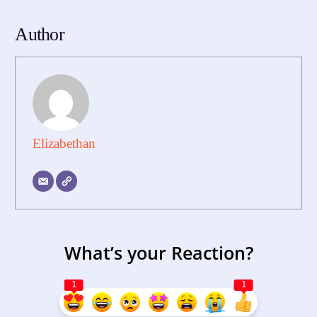
Author
Elizabethan
What’s your Reaction?
1
1