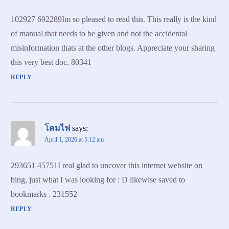
102927 692289Im so pleased to read this. This really is the kind
of manual that needs to be given and not the accidental
misinformation thats at the other blogs. Appreciate your sharing
this very best doc. 80341
REPLY
โคมไฟ
says:
April 1, 2026 at 5:12 am
293651 45751I real glad to uncover this internet website on
bing, just what I was looking for : D likewise saved to
bookmarks . 231552
REPLY