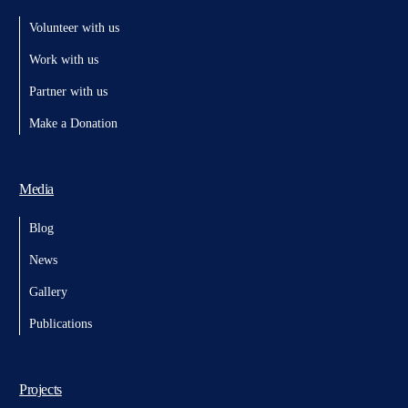
Volunteer with us
Work with us
Partner with us
Make a Donation
Media
Blog
News
Gallery
Publications
Projects