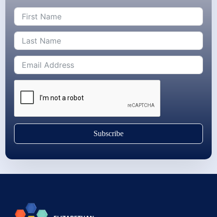
Subscribe