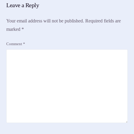
Leave a Reply
Your email address will not be published.
Required fields are
marked
*
Comment
*