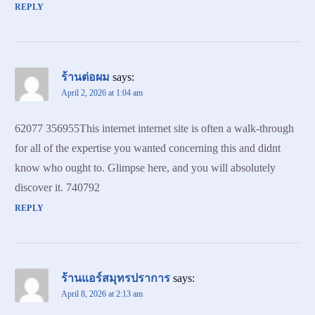
REPLY
ร้านต่อผม
says:
April 2, 2026 at 1:04 am
62077 356955This internet internet site is often a walk-through
for all of the expertise you wanted concerning this and didnt
know who ought to. Glimpse here, and you will absolutely
discover it. 740792
REPLY
ร้านแอร์สมุทรปราการ
says:
April 8, 2026 at 2:13 am