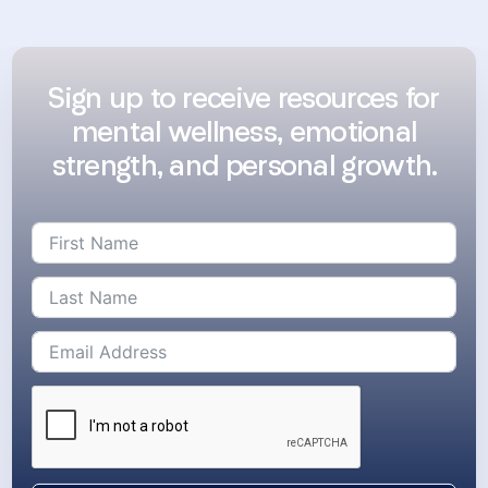
Sign up to receive resources for
mental wellness, emotional
strength, and personal growth.