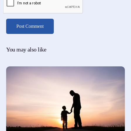
You may also like