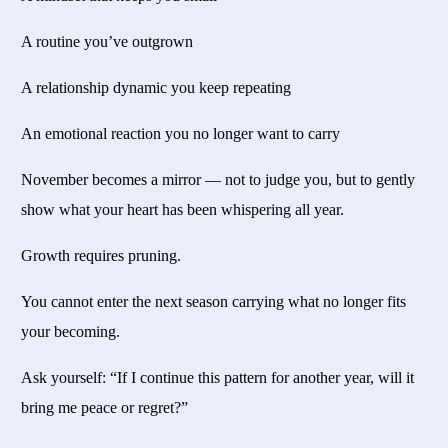
A routine you’ve outgrown
A relationship dynamic you keep repeating
An emotional reaction you no longer want to carry
November becomes a mirror — not to judge you, but to gently
show what your heart has been whispering all year.
Growth requires pruning.
You cannot enter the next season carrying what no longer fits
your becoming.
Ask yourself: “If I continue this pattern for another year, will it
bring me peace or regret?”