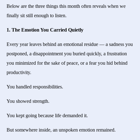
Below are the three things this month often reveals when we
finally sit still enough to listen.
1. The Emotion You Carried Quietly
Every year leaves behind an emotional residue — a sadness you
postponed, a disappointment you buried quickly, a frustration
you minimized for the sake of peace, or a fear you hid behind
productivity.
You handled responsibilities.
You showed strength.
You kept going because life demanded it.
But somewhere inside, an unspoken emotion remained.