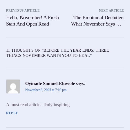
PREVIOUS ARTICLE
NEXT ARTICLE
Hello, November! A Fresh
The Emotional Declutter:
Start And Open Road
What November Says You
No Longer Need
11 THOUGHTS ON “
BEFORE THE YEAR ENDS: THREE
THINGS NOVEMBER WANTS YOU TO HEAL
”
Oyinade Samuel-Eluwole
says:
November 8, 2025 at 7:10 pm
A must read article. Truly inspiring
REPLY