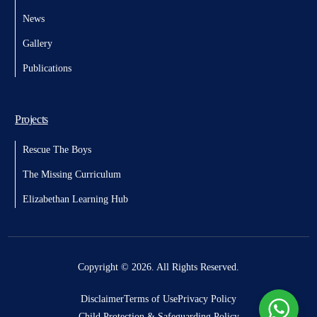
News
Gallery
Publications
Projects
Rescue The Boys
The Missing Curriculum
Elizabethan Learning Hub
Donate
Copyright © 2026. All Rights Reserved.
Disclaimer
Terms of Use
Privacy Policy
Child Protection & Safeguarding Policy