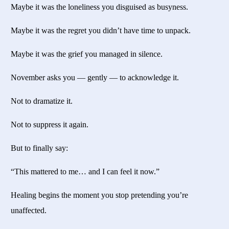
Maybe it was the loneliness you disguised as busyness.
Maybe it was the regret you didn’t have time to unpack.
Maybe it was the grief you managed in silence.
November asks you — gently — to acknowledge it.
Not to dramatize it.
Not to suppress it again.
But to finally say:
“This mattered to me… and I can feel it now.”
Healing begins the moment you stop pretending you’re
unaffected.