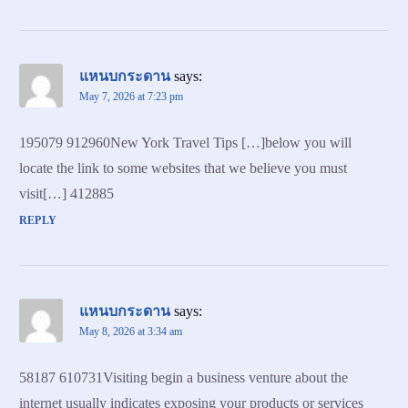
แหนบกระดาน
says:
May 7, 2026 at 7:23 pm
195079 912960New York Travel Tips […]below you will
locate the link to some websites that we believe you must
visit[…] 412885
REPLY
แหนบกระดาน
says:
May 8, 2026 at 3:34 am
58187 610731Visiting begin a business venture about the
internet usually indicates exposing your products or services