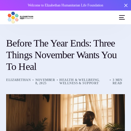
Welcome to Elizabethan Humanitarian Life Foundation
Before The Year Ends: Three
Things November Wants You
To Heal
ELIZABETHAN
NOVEMBER
HEALTH & WELLBEING
,
3 MIN
8, 2025
WELLNESS & SUPPORT
READ