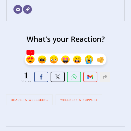
What’s your Reaction?
3
1
Shares
HEALTH & WELLBEING
WELLNESS & SUPPORT