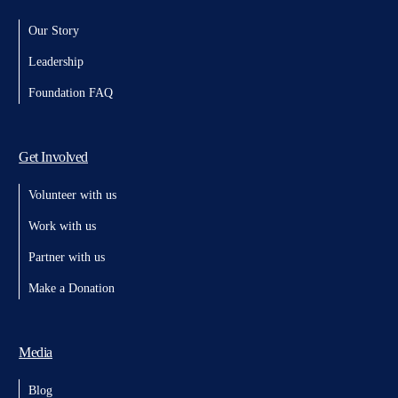
Our Story
Leadership
Foundation FAQ
Get Involved
Volunteer with us
Work with us
Partner with us
Make a Donation
Media
Blog