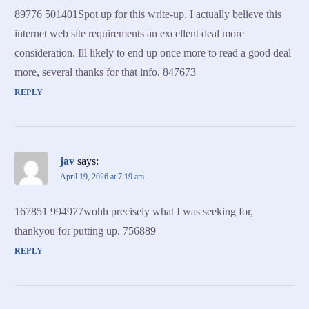
89776 501401Spot up for this write-up, I actually believe this
internet web site requirements an excellent deal more
consideration. Ill likely to end up once more to read a good deal
more, several thanks for that info. 847673
REPLY
jav
says:
April 19, 2026 at 7:19 am
167851 994977wohh precisely what I was seeking for,
thankyou for putting up. 756889
REPLY