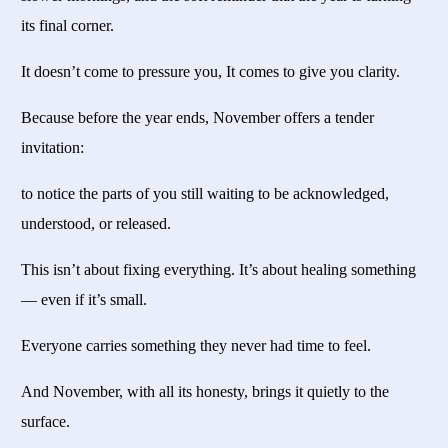
its final corner.
It doesn’t come to pressure you, It comes to give you clarity.
Because before the year ends, November offers a tender
invitation:
to notice the parts of you still waiting to be acknowledged,
understood, or released.
This isn’t about fixing everything. It’s about healing something
— even if it’s small.
Everyone carries something they never had time to feel.
And November, with all its honesty, brings it quietly to the
surface.