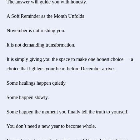
The answer will guide you with honesty.
A Soft Reminder as the Month Unfolds
November is not rushing you.
It is not demanding transformation.
It is simply giving you the space to make one honest choice — a
choice that lightens your heart before December arrives.
Some healings happen quietly.
Some happen slowly.
Some happen the moment you finally tell the truth to yourself.
You don’t need a new year to become whole.