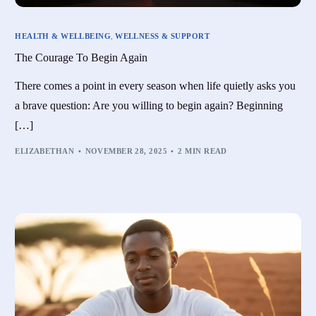
HEALTH & WELLBEING
,
WELLNESS & SUPPORT
The Courage To Begin Again
There comes a point in every season when life quietly asks you
a brave question: Are you willing to begin again? Beginning
[…]
ELIZABETHAN
NOVEMBER 28, 2025
2 MIN READ