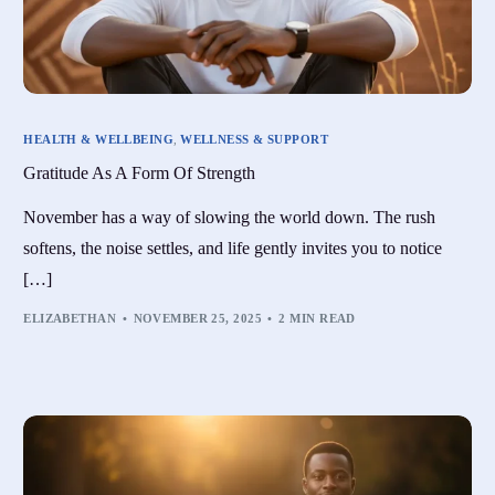
HEALTH & WELLBEING
,
WELLNESS & SUPPORT
Gratitude As A Form Of Strength
November has a way of slowing the world down. The rush
softens, the noise settles, and life gently invites you to notice
[…]
ELIZABETHAN
NOVEMBER 25, 2025
2 MIN READ