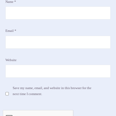
Name
*
Email
*
Website
Save my name, email, and website in this browser for the
next time I comment.