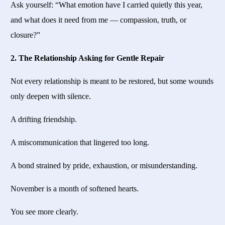
Ask yourself: “What emotion have I carried quietly this year,
and what does it need from me — compassion, truth, or
closure?”
2. The Relationship Asking for Gentle Repair
Not every relationship is meant to be restored, but some wounds
only deepen with silence.
A drifting friendship.
A miscommunication that lingered too long.
A bond strained by pride, exhaustion, or misunderstanding.
November is a month of softened hearts.
You see more clearly.