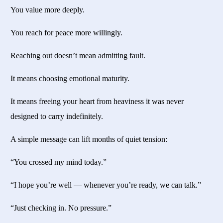
You value more deeply.
You reach for peace more willingly.
Reaching out doesn’t mean admitting fault.
It means choosing emotional maturity.
It means freeing your heart from heaviness it was never
designed to carry indefinitely.
A simple message can lift months of quiet tension:
“You crossed my mind today.”
“I hope you’re well — whenever you’re ready, we can talk.”
“Just checking in. No pressure.”