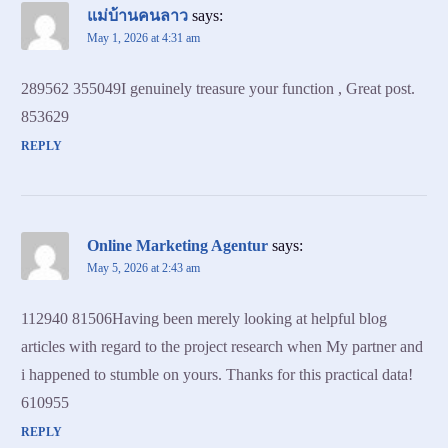
แม่บ้านคนลาว
says:
May 1, 2026 at 4:31 am
289562 355049I genuinely treasure your function , Great post.
853629
REPLY
Online Marketing Agentur
says:
May 5, 2026 at 2:43 am
112940 81506Having been merely looking at helpful blog
articles with regard to the project research when My partner and
i happened to stumble on yours. Thanks for this practical data!
610955
REPLY