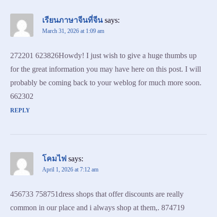
เรียนภาษาจีนที่จีน
says:
March 31, 2026 at 1:09 am
272201 623826Howdy! I just wish to give a huge thumbs up
for the great information you may have here on this post. I will
probably be coming back to your weblog for much more soon.
662302
REPLY
โคมไฟ
says:
April 1, 2026 at 7:12 am
456733 758751dress shops that offer discounts are really
common in our place and i always shop at them,. 874719