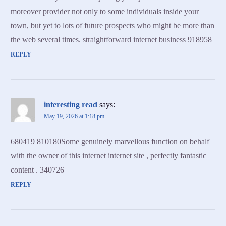
moreover provider not only to some individuals inside your
town, but yet to lots of future prospects who might be more than
the web several times. straightforward internet business 918958
REPLY
interesting read
says:
May 19, 2026 at 1:18 pm
680419 810180Some genuinely marvellous function on behalf
with the owner of this internet internet site , perfectly fantastic
content . 340726
REPLY