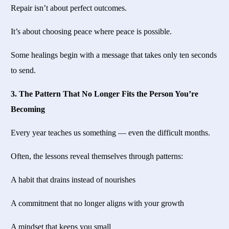
Repair isn’t about perfect outcomes.
It’s about choosing peace where peace is possible.
Some healings begin with a message that takes only ten seconds
to send.
3. The Pattern That No Longer Fits the Person You’re
Becoming
Every year teaches us something — even the difficult months.
Often, the lessons reveal themselves through patterns:
A habit that drains instead of nourishes
A commitment that no longer aligns with your growth
A mindset that keeps you small