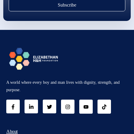
Subscribe
A world where every boy and man lives with dignity, strength, and
purpose.
About