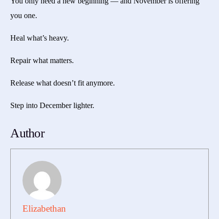
You only need a new beginning — and November is offering
you one.
Heal what’s heavy.
Repair what matters.
Release what doesn’t fit anymore.
Step into December lighter.
Author
Elizabethan