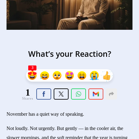
What’s your Reaction?
3
1
Shares
November has a quiet way of speaking.
Not loudly. Not urgently. But gently — in the cooler air, the
slower mornings, and the soft reminder that the year is turning