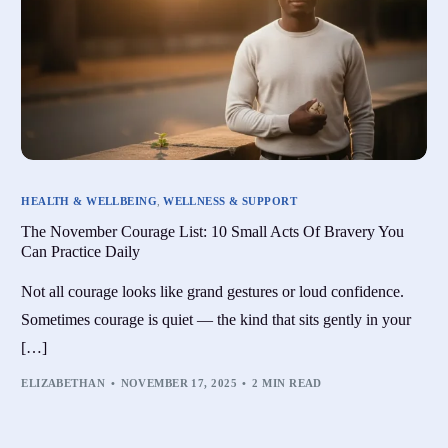
HEALTH & WELLBEING
,
WELLNESS & SUPPORT
The November Courage List: 10 Small Acts Of Bravery You
Can Practice Daily
Not all courage looks like grand gestures or loud confidence.
Sometimes courage is quiet — the kind that sits gently in your
[…]
ELIZABETHAN
NOVEMBER 17, 2025
2 MIN READ