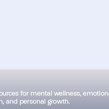
sources for mental wellness, emotion
h, and personal growth.