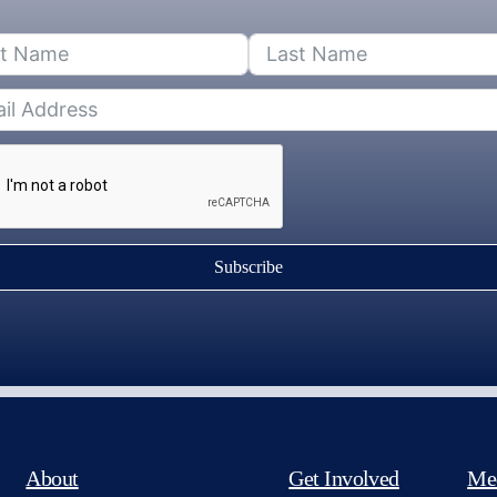
Subscribe
About
Get Involved
Me