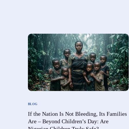
Foundation FAQ
emergency relief to vulnerable communities.
Social Wellbeing with Care and Resources.
We understand you may have questions about our
work, mission, and how you can get involved.
BLOG
If the Nation Is Not Bleeding, Its Families
Are – Beyond Children’s Day: Are
Nigerian Children Truly Safe?