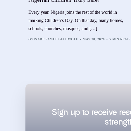
Every year, Nigeria joins the rest of the world in
marking Children’s Day. On that day, many homes,
schools, churches, mosques, and […]
OYINADE SAMUEL-ELUWOLE
MAY 28, 2026
5 MIN READ
Sign up to receive re
strengt