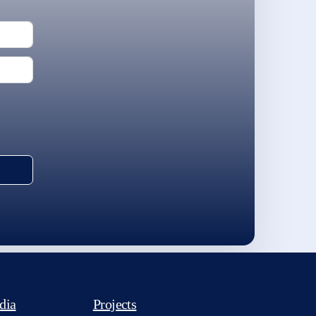
dia
Projects