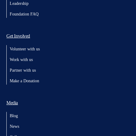
Leadership
Foundation FAQ
Get Involved
Volunteer with us
Work with us
Partner with us
Make a Donation
Media
Blog
News