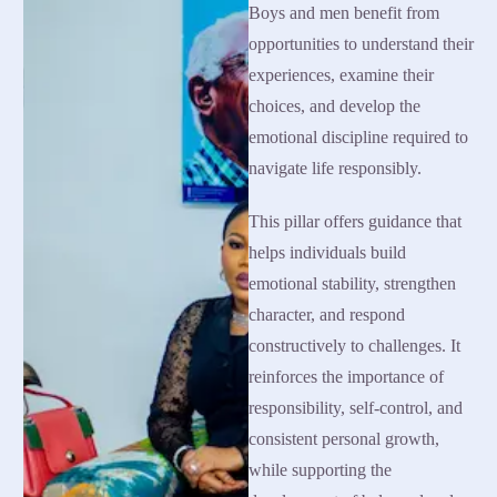
Boys and men benefit from
opportunities to understand their
experiences, examine their
choices, and develop the
emotional discipline required to
navigate life responsibly.
This pillar offers guidance that
helps individuals build
emotional stability, strengthen
character, and respond
constructively to challenges. It
reinforces the importance of
responsibility, self-control, and
consistent personal growth,
while supporting the