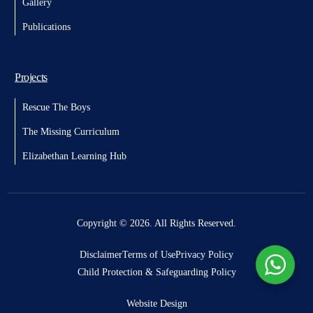
Gallery
Publications
Projects
Rescue The Boys
The Missing Curriculum
Elizabethan Learning Hub
Donate
Copyright © 2026. All Rights Reserved.
Disclaimer
Terms of Use
Privacy Policy
Child Protection & Safeguarding Policy
Website Design