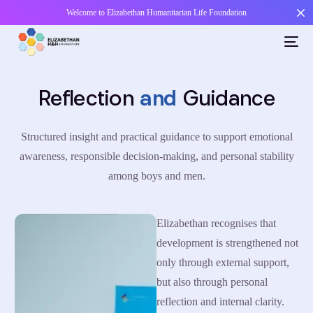
Welcome to Elizabethan Humanitarian Life Foundation
Reflection
and
Guidance
Structured insight and practical guidance to support emotional
awareness, responsible decision-making, and personal stability
among boys and men.
Elizabethan recognises that
development is strengthened not
only through external support,
but also through personal
reflection and internal clarity.