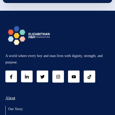
A world where every boy and man lives with dignity, strength, and
purpose.
About
Our Story