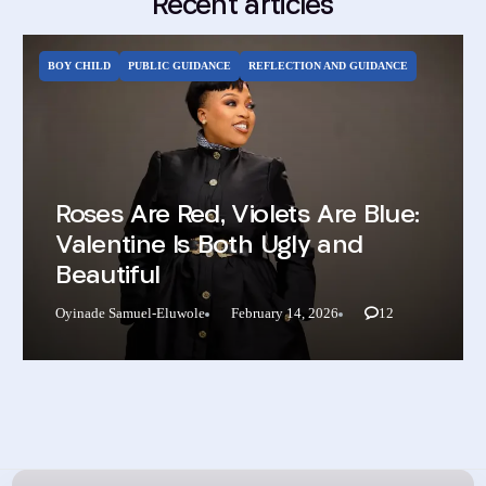
Recent articles
BOY CHILD
PUBLIC GUIDANCE
REFLECTION AND GUIDANCE
Roses Are Red, Violets Are Blue:
Valentine Is Both Ugly and
Beautiful
Oyinade Samuel-Eluwole
February 14, 2026
12