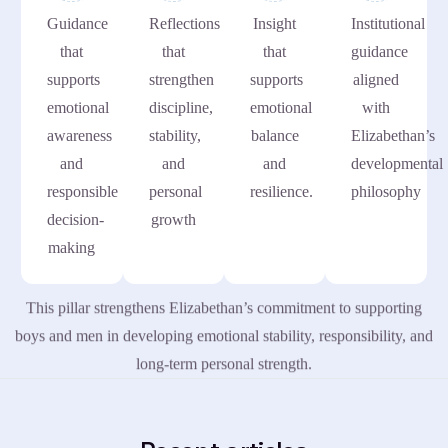
Guidance
Reflections
Insight
Institutional
that
that
that
guidance
supports
strengthen
supports
aligned
emotional
discipline,
emotional
with
awareness
stability,
balance
Elizabethan’s
and
and
and
developmental
responsible
personal
resilience.
philosophy
decision-
growth
making
This pillar strengthens Elizabethan’s commitment to supporting
boys and men in developing emotional stability, responsibility, and
long-term personal strength.