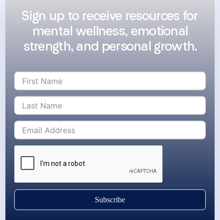
Sign up to receive resources for
mental wellness, emotional
strength, and personal growth.
Subscribe