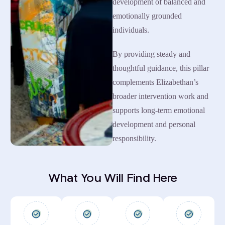
development of balanced and
emotionally grounded
individuals.
By providing steady and
thoughtful guidance, this pillar
complements Elizabethan’s
broader intervention work and
supports long-term emotional
development and personal
responsibility.
What You Will Find Here