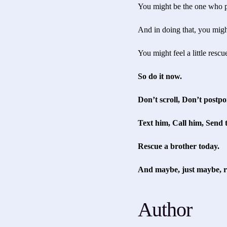
You might be the one who p
And in doing that, you migh
You might feel a little resc
So do it now.
Don’t scroll, Don’t postpo
Text him, Call him, Send 
Rescue a brother today.
And maybe, just maybe, re
Author