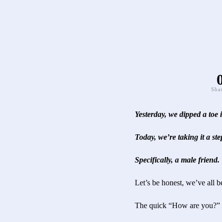
Sha
Yesterday, we dipped a toe
Today, we’re taking it a st
Specifically, a male friend.
Let’s be honest, we’ve all b
The quick “How are yo