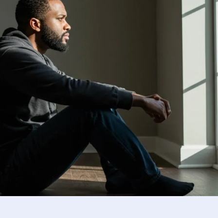
Using research and insights to 
ponsible reintegration.
Reflection and Guidance
Guiding boys and men toward em
development.