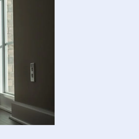
guide responsible action.
otional balance and responsibility.