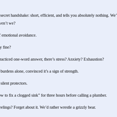
 secret handshake: short, efficient, and tells you absolutely nothing. We’
aven’t we?
of emotional avoidance.
ly fine?
practiced one-word answer, there’s stress? Anxiety? Exhaustion?
burdens alone, convinced it’s a sign of strength.
ilent protectors.
 to fix a clogged sink” for three hours before calling a plumber.
lings? Forget about it. We’d rather wrestle a grizzly bear.