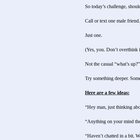
So today’s challenge, shou
Call or text one male friend.
Just one.
(Yes, you. Don’t overthink i
Not the casual “what’s up?
Try something deeper. Somet
Here are a few ideas:
“Hey man, just thinking abo
“Anything on your mind the
“Haven’t chatted in a bit. 