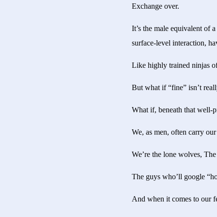
Exchange over.
It’s the male equivalent of a
surface-level interaction, h
Like highly trained ninjas 
But what if “fine” isn’t real
What if, beneath that well-
We, as men, often carry our 
We’re the lone wolves, The s
The guys who’ll google “how
And when it comes to our fee