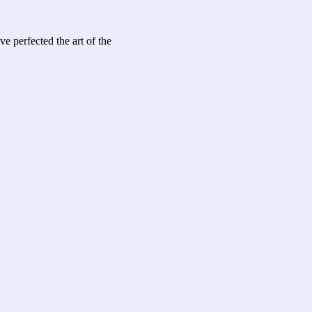
ve perfected the art of the