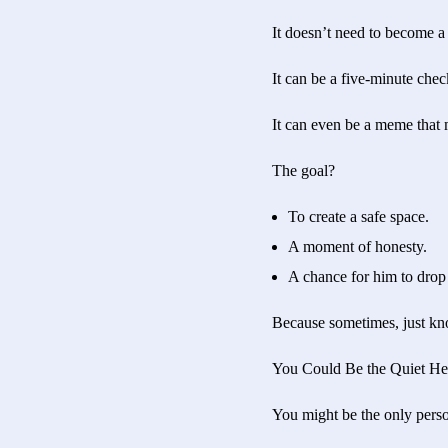
It doesn’t need to become a
It can be a five-minute chec
It can even be a meme that
The goal?
To create a safe space.
A moment of honesty.
A chance for him to drop 
Because sometimes, just kno
You Could Be the Quiet He
You might be the only pers