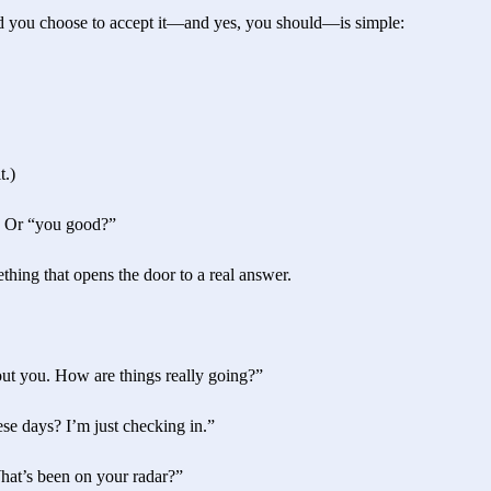
ld you choose to accept it—and yes, you should—is simple:
t.)
” Or “you good?”
hing that opens the door to a real answer.
ut you. How are things really going?”
se days? I’m just checking in.”
What’s been on your radar?”