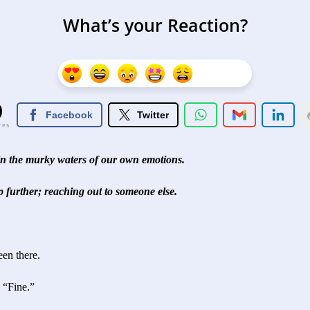
What’s your Reaction?
0
Facebook
Twitter
res
 in the murky waters of our own emotions.
ep further; reaching out to someone else.
een there.
u?” “Fine.”