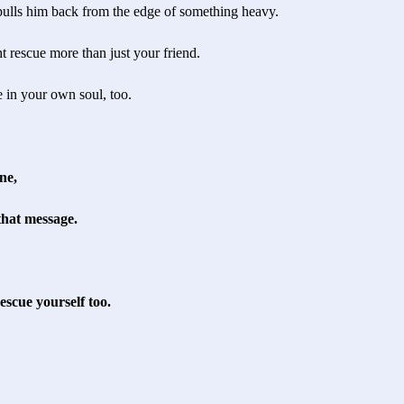
ulls him back from the edge of something heavy.
t rescue more than just your friend.
ue in your own soul, too.
ne,
that message.
scue yourself too.