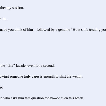
 therapy session.
k-in.
 made you think of him—followed by a genuine “How’s life treating you
the “fine” facade, even for a second.
wing someone truly cares is enough to shift the weight.
ro
on who asks him that question today—or even this week.