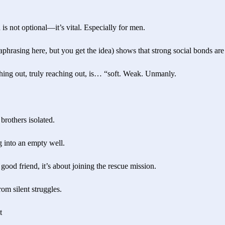
 is not optional—it’s vital. Especially for men.
aphrasing here, but you get the idea) shows that strong social bonds are 
aching out, truly reaching out, is… “soft. Weak. Unmanly.
brothers isolated.
g into an empty well.
 good friend, it’s about joining the rescue mission.
rom silent struggles.
t