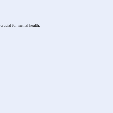
crucial for mental health.