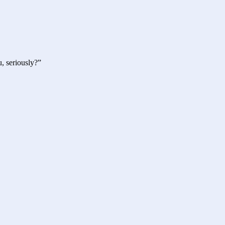
, seriously?”