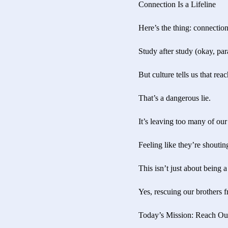
Connection Is a Lifeline
Here’s the thing: connection
Study after study (okay, par
But culture tells us that re
That’s a dangerous lie.
It’s leaving too many of our 
Feeling like they’re shoutin
This isn’t just about being a
Yes, rescuing our brothers f
Today’s Mission: Reach Ou