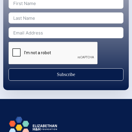
Subscribe