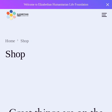
Welcome to Elizabethan Humanitarian Life Foundation
Home
Shop
Shop