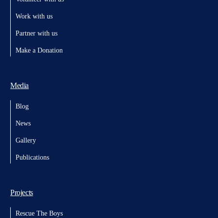
Work with us
Partner with us
Make a Donation
Media
Blog
News
Gallery
Publications
Projects
Rescue The Boys