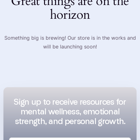
Great things are on the
horizon
Something big is brewing! Our store is in the works and
will be launching soon!
Sign up to receive resources for
mental wellness, emotional
strength, and personal growth.