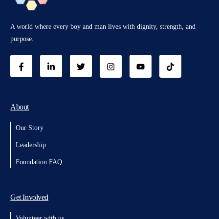
A world where every boy and man lives with dignity, strength, and
purpose.
About
Our Story
Leadership
Foundation FAQ
Get Involved
Volunteer with us