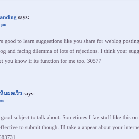
banding
says:
5 pm
 good to learn suggestions like you share for weblog posting.
og and facing dilemma of lots of rejections. I think your sug
let you know if its function for me too. 30577
ห็นผลเร็ว
says:
 am
ood subject to talk about. Sometimes I fav stuff like this on 
ffective to submit though. Ill take a appear about your intern
 683731