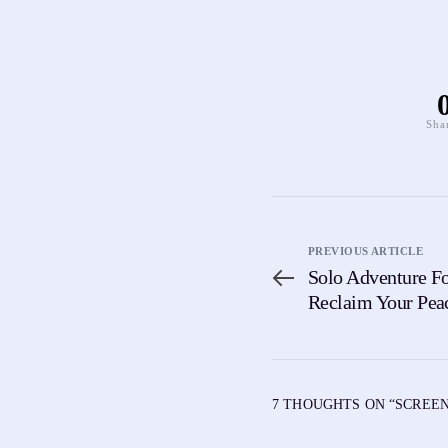
Sha
PREVIOUS ARTICLE
Solo Adventure Fo
Reclaim Your Pea
7 THOUGHTS ON “
SCREEN