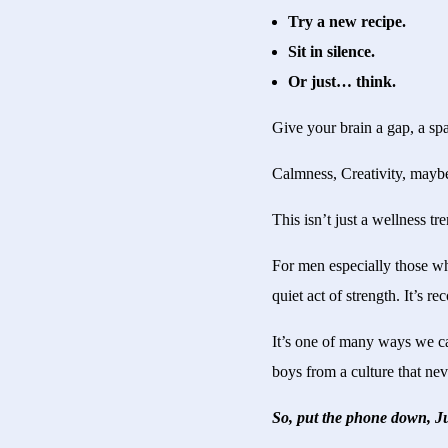
Try a new recipe.
Sit in silence.
Or just… think.
Give your brain a gap, a spa
Calmness, Creativity, maybe
This isn’t just a wellness tre
For men especially those w
quiet act of strength. It’s 
It’s one of many ways we ca
boys from a culture that nev
So, put the phone down, Ju