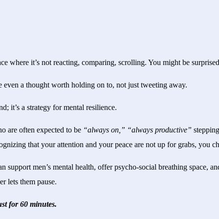
ce where it’s not reacting, comparing, scrolling. You might be surprised 
 even a thought worth holding on to, not just tweeting away.
nd; it’s a strategy for mental resilience.
ho are often expected to be
“always on,” “always productive”
stepping
recognizing that your attention and your peace are not up for grabs, you 
n support men’s mental health, offer psycho-social breathing space, and
er lets them pause.
st for 60 minutes.