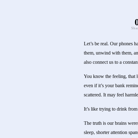
Sha
Let’s be real. Our phones h
them, unwind with them, and
also connect us to a constan
You know the feeling, that 
even if it’s your bank remin
scattered. It may feel harml
It’s like trying to drink fro
The truth is our brains were
sleep, shorter attention spa