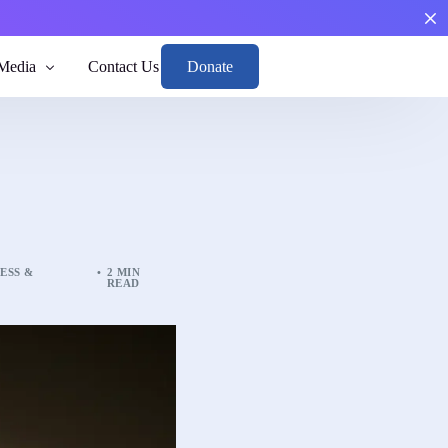
Donate
Media
Contact Us
Boys
th and Risk
arge, and Reintegrate.
men through mental health and risk awareness.
ESS &
2 MIN
READ
nd Position
sights to guide responsible action.
dance
 toward emotional balance and responsibility.