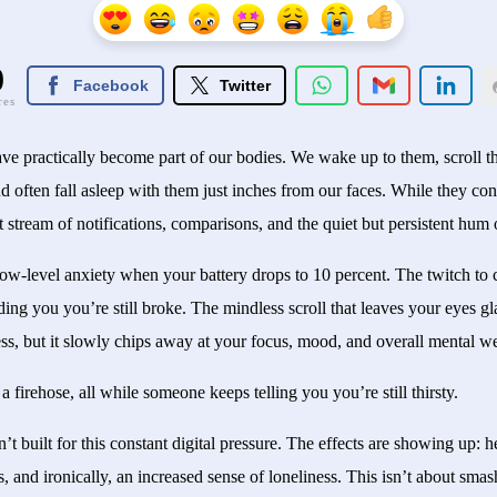
0
Facebook
Twitter
res
ave practically become part of our bodies. We wake up to them, scroll 
 often fall asleep with them just inches from our faces. While they con
t stream of notifications, comparisons, and the quiet but persistent hum
low-level anxiety when your battery drops to 10 percent. The twitch to c
ding you you’re still broke. The mindless scroll that leaves your eyes 
ess, but it slowly chips away at your focus, mood, and overall mental we
m a firehose, all while someone keeps telling you you’re still thirsty.
n’t built for this constant digital pressure. The effects are showing up: 
ns, and ironically, an increased sense of loneliness. This isn’t about sm