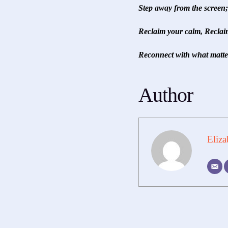
Step away from the screen; 
Reclaim your calm, Reclaim
Reconnect with what matter
Author
Eliza