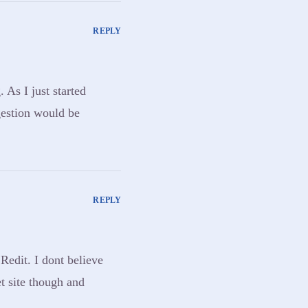
REPLY
 As I just started
gestion would be
REPLY
Redit. I dont believe
et site though and