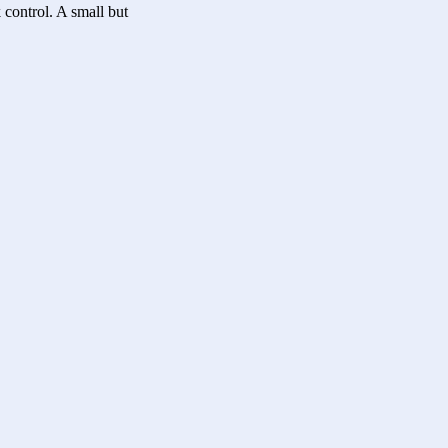
 control. A small but