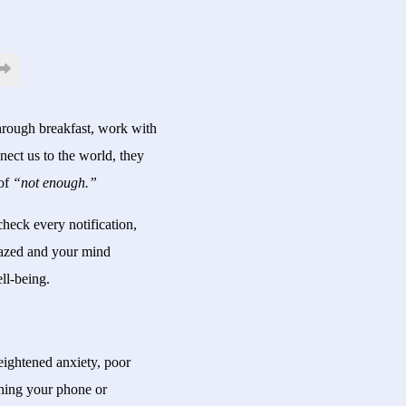
through breakfast, work with
nect us to the world, they
 of
“not enough.”
heck every notification,
glazed and your mind
ll-being.
heightened anxiety, poor
ashing your phone or