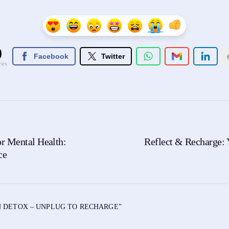
0
Facebook
Twitter
res
r Mental Health:
Reflect & Recharge: 
ce
 DETOX – UNPLUG TO RECHARGE
”