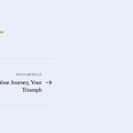
NEXT ARTICLE
Your Journey, Your
Triumph