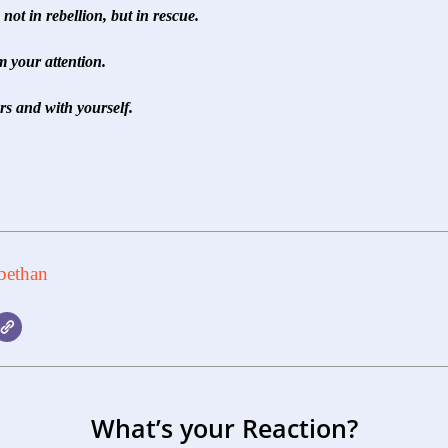
not in rebellion, but in rescue.
 your attention.
s and with yourself.
bethan
What’s your Reaction?