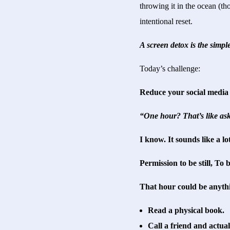
throwing it in the ocean (th
intentional reset.
A screen detox is the simpl
Today’s challenge:
Reduce your social media 
“One hour? That’s like ask
I know. It sounds like a lo
Permission to be still, To
That hour could be anyth
Read a physical book.
Call a friend and actual