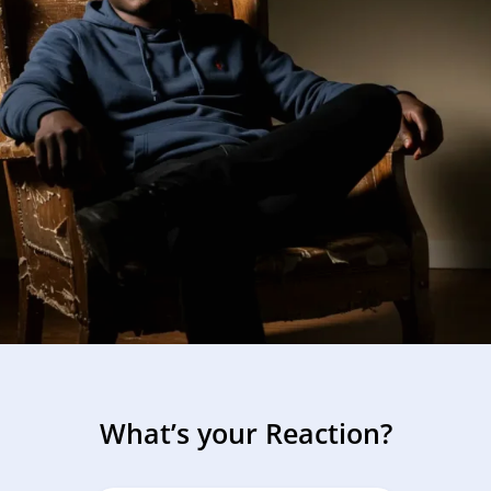
What’s your Reaction?