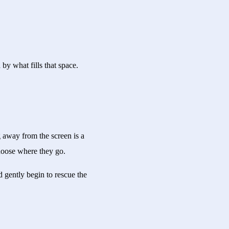
by what fills that space.
 away from the screen is a
choose where they go.
 gently begin to rescue the