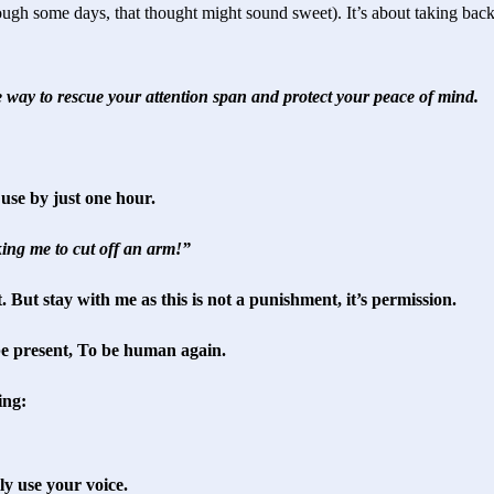
ough some days, that thought might sound sweet). It’s about taking back
e way to rescue your attention span and protect your peace of mind.
use by just one hour.
ing me to cut off an arm!”
t. But stay with me as this is not a punishment, it’s permission.
 be present, To be human again.
ing:
ly use your voice.