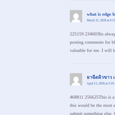
what is edge 
March 31, 2026 at 6:1
225159 234603Its always
posting comments for bl
valuable for me. I will 
ยาฉีดผิวขาว เ
April 13, 2026 at 3:19
468811 256625This is a g
this would be the most e
submit something else.