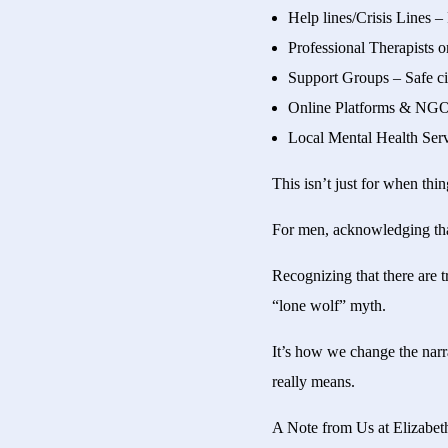
Help lines/Crisis Lines –
Professional Therapists o
Support Groups – Safe cir
Online Platforms & NGOs 
Local Mental Health Serv
This isn’t just for when thi
For men, acknowledging that 
Recognizing that there are 
“lone wolf” myth.
It’s how we change the narra
really means.
A Note from Us at Elizab