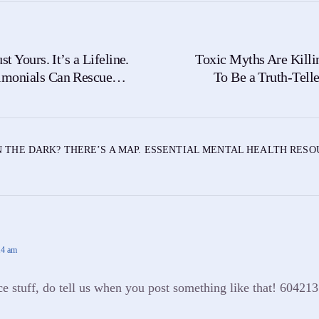
st Yours. It’s a Lifeline.
Toxic Myths Are Killi
imonials Can Rescue
To Be a Truth-Tell
Stigma R
N THE DARK? THERE’S A MAP. ESSENTIAL MENTAL HEALTH RES
14 am
stuff, do tell us when you post something like that! 604213