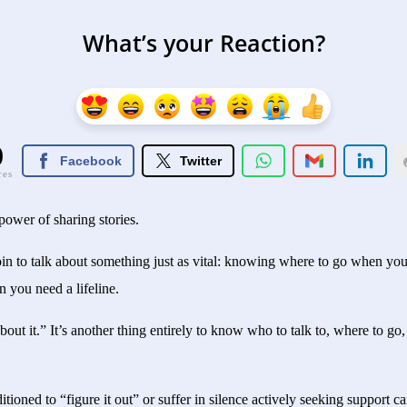
What’s your Reaction?
0
Facebook
Twitter
res
power of sharing stories.
oin to talk about something just as vital: knowing where to go when yo
you need a lifeline.
about it.” It’s another thing entirely to know who to talk to, where to go
ioned to “figure it out” or suffer in silence actively seeking support ca