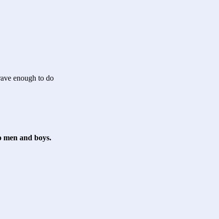
rave enough to do
to men and boys.