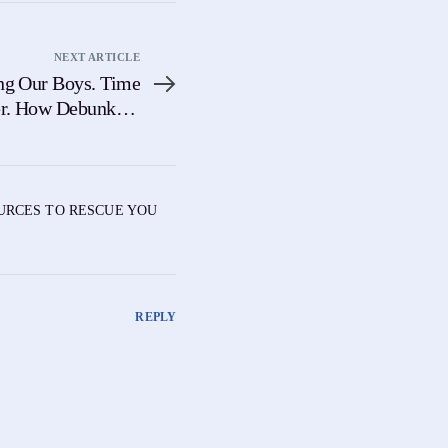
NEXT ARTICLE
ng Our Boys. Time
er. How Debunking
escues The Future
OURCES TO RESCUE YOU
REPLY