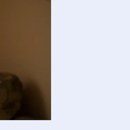
guide responsible action.
otional balance and responsibility.