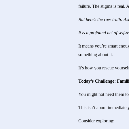
failure. The stigma is real. 
But here’s the raw truth: Ask
It is a profound act of sel
It means you’re smart enoug
something about it.
It’s how you rescue yoursel
Today’s Challenge: Familia
You might not need them tod
This isn’t about immediately
Consider exploring: