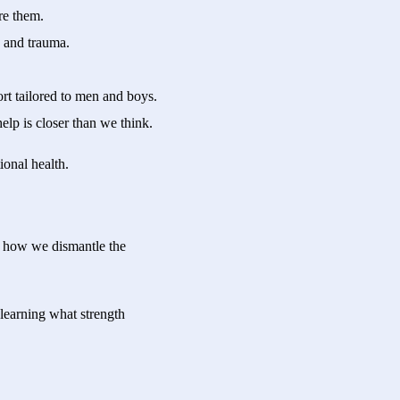
re them.
s and trauma.
t tailored to men and boys.
lp is closer than we think.
ional health.
s how we dismantle the
 learning what strength