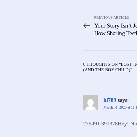
PREVIOUS ARTICLE
Your Story Isn’t Ju
How Sharing Test
Someone Else
6 THOUGHTS ON “
LOST I
(AND THE BOY CHILD)
”
hl789
says:
March 31, 2026 at 11:
279491 391378Hey! Nice 