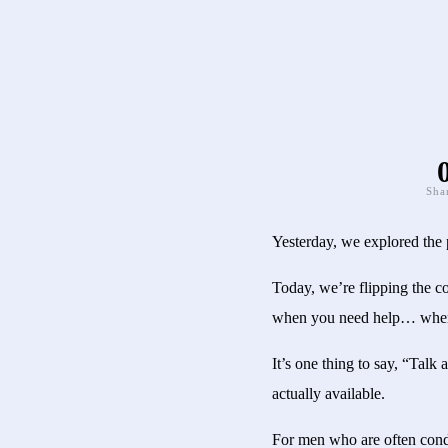
Sha
Yesterday, we explored the 
Today, we’re flipping the c
when you need help… when 
It’s one thing to say, “Talk 
actually available.
For men who are often condit