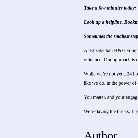
Take a few minutes today:
Look up a helpline, Bookma
Sometimes the smallest step
At Elizabethan H&H Foundati
guidance. Our approach is e
While we’re not yet a 24 ho
like we do, in the power of 
You matter, and your engagem
We’re laying the bricks, Th
Author