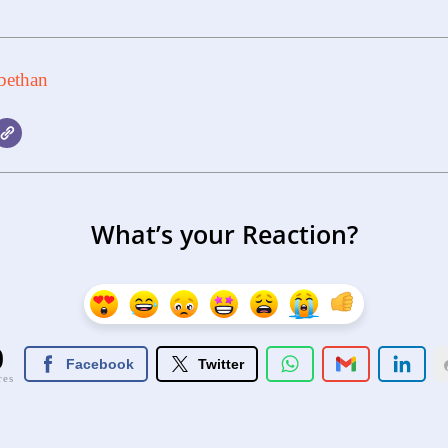
bethan
What’s your Reaction?
0
Facebook
Twitter
res