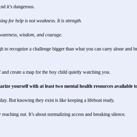
And it’s dangerous.
ing for help is not weakness. It is strength.
f-awareness, wisdom, and courage
.
h to recognize a challenge bigger than what you can carry alone and b
f and create a map for the boy child quietly watching you.
rize yourself with at least two mental health resources available 
ay. But knowing they exist is like keeping a lifeboat ready.
 reaching out. It’s about normalizing access and breaking silence.