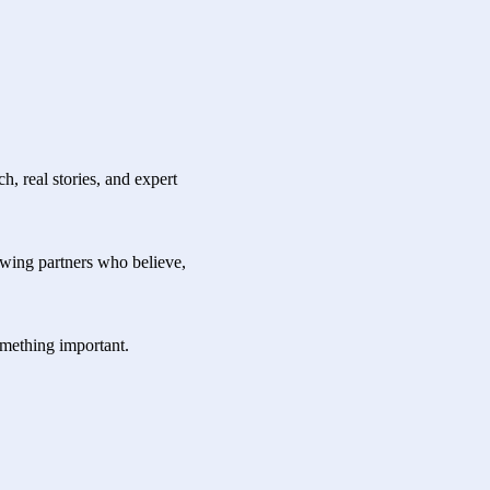
, real stories, and expert
owing partners who believe,
something important.