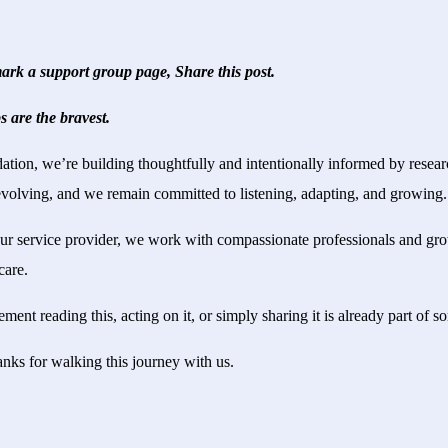
rk a support group page, Share this post.
s are the bravest.
on, we’re building thoughtfully and intentionally informed by research
volving, and we remain committed to listening, adapting, and growing.
ur service provider, we work with compassionate professionals and gr
care.
ent reading this, acting on it, or simply sharing it is already part of 
anks for walking this journey with us.