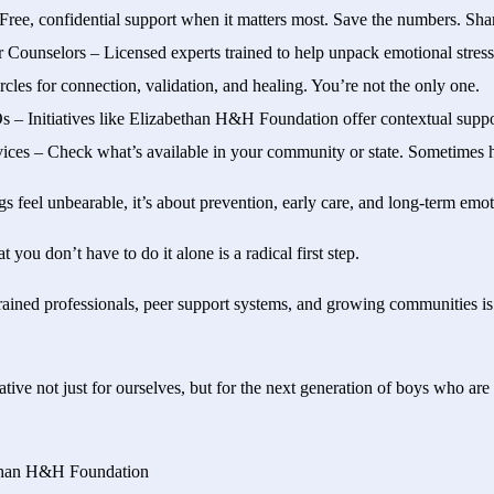
 Free, confidential support when it matters most. Save the numbers. Sha
r Counselors – Licensed experts trained to help unpack emotional stres
cles for connection, validation, and healing. You’re not the only one.
– Initiatives like Elizabethan H&H Foundation offer contextual suppor
ices – Check what’s available in your community or state. Sometimes he
ngs feel unbearable, it’s about prevention, early care, and long-term emot
you don’t have to do it alone is a radical first step.
trained professionals, peer support systems, and growing communities i
tive not just for ourselves, but for the next generation of boys who are
ethan H&H Foundation