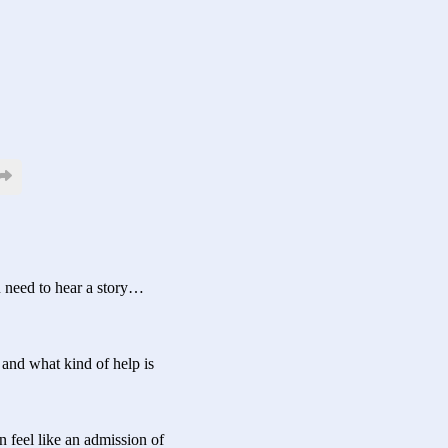
u need to hear a story…
, and what kind of help is
n feel like an admission of