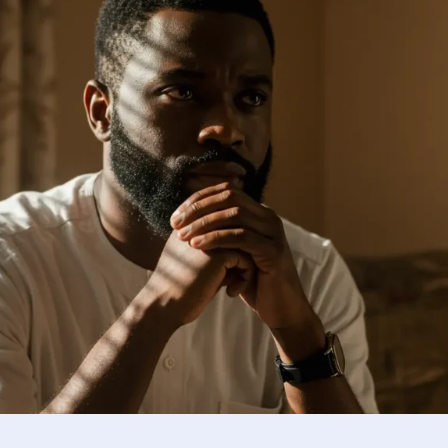
Using research and insights to 
ponsible reintegration.
Reflection and Guidance
Guiding boys and men toward em
development.