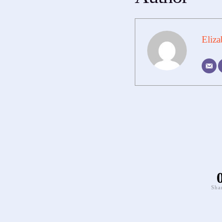
Eliza
Sha