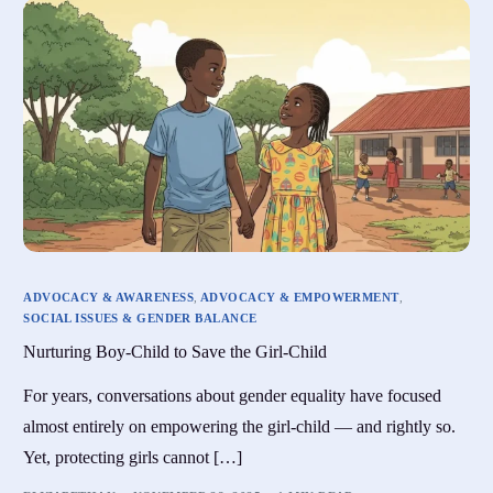
ADVOCACY & AWARENESS
,
ADVOCACY & EMPOWERMENT
,
SOCIAL ISSUES & GENDER BALANCE
Nurturing Boy-Child to Save the Girl-Child
For years, conversations about gender equality have focused
almost entirely on empowering the girl-child — and rightly so.
Yet, protecting girls cannot […]