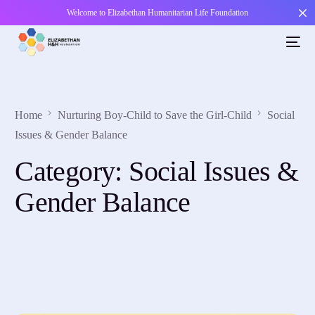
Welcome to Elizabethan Humanitarian Life Foundation
Home
Nurturing Boy-Child to Save the Girl-Child
Social
Issues & Gender Balance
Category:
Social Issues &
Gender Balance