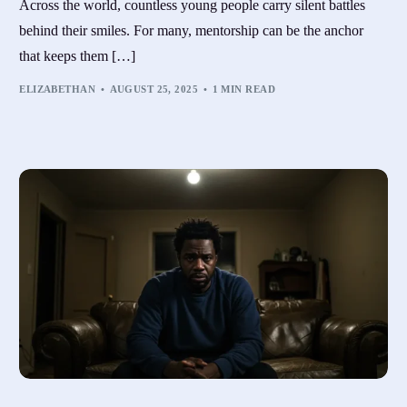
Across the world, countless young people carry silent battles
behind their smiles. For many, mentorship can be the anchor
that keeps them […]
ELIZABETHAN
AUGUST 25, 2025
1 MIN READ