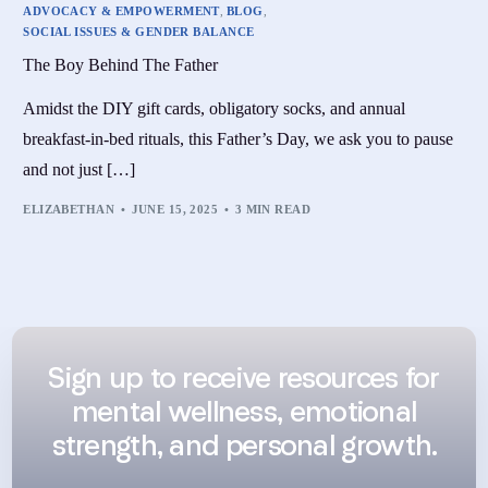
ADVOCACY & EMPOWERMENT
,
BLOG
,
SOCIAL ISSUES & GENDER BALANCE
The Boy Behind The Father
Amidst the DIY gift cards, obligatory socks, and annual
breakfast-in-bed rituals, this Father’s Day, we ask you to pause
and not just […]
ELIZABETHAN
JUNE 15, 2025
3 MIN READ
Sign up to receive resources for
mental wellness, emotional
strength, and personal growth.