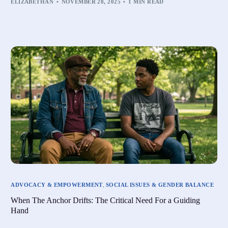
ELIZABETHAN
NOVEMBER 28, 2025
1 MIN READ
ADVOCACY & EMPOWERMENT
,
SOCIAL ISSUES & GENDER BALANCE
When The Anchor Drifts: The Critical Need For a Guiding
Hand