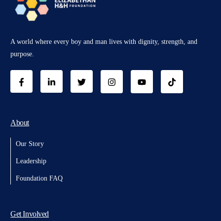
A world where every boy and man lives with dignity, strength, and
purpose.
About
Our Story
Leadership
Foundation FAQ
Get Involved