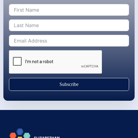
Subscribe