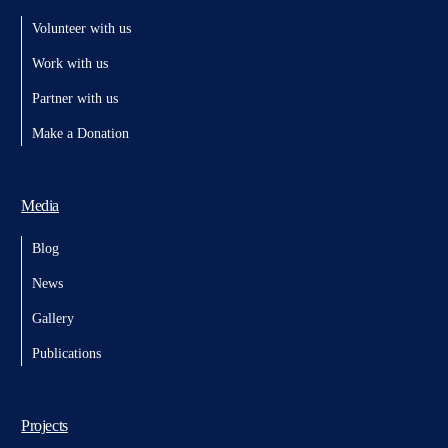
Volunteer with us
Work with us
Partner with us
Make a Donation
Media
Blog
News
Gallery
Publications
Projects