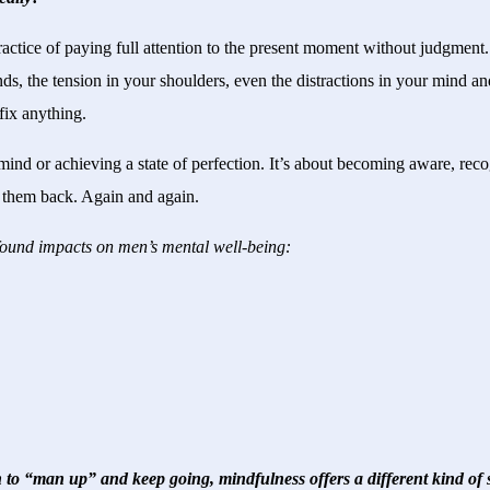
ractice of paying full attention to the present moment without judgment
ds, the tension in your shoulders, even the distractions in your mind a
fix anything.
r mind or achieving a state of perfection. It’s about becoming aware, re
g them back. Again and again.
found impacts on men’s mental well-being:
 to “man up” and keep going, mindfulness offers a different kind of s