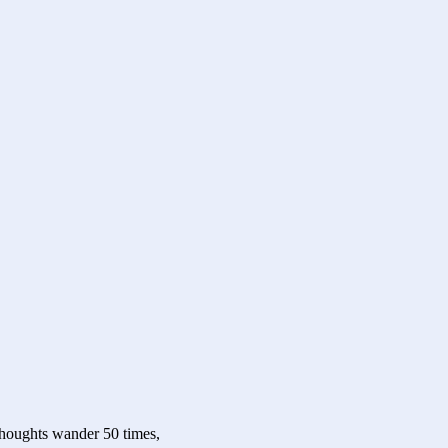
 thoughts wander 50 times,