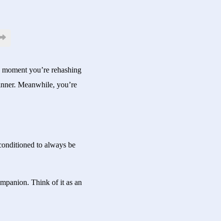
One moment you’re rehashing
inner. Meanwhile, you’re
 conditioned to always be
ompanion. Think of it as an