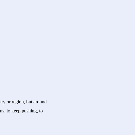
try or region, but around
ns, to keep pushing, to