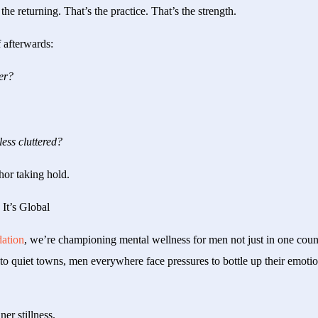
the returning. That’s the practice. That’s the strength.
 afterwards:
er?
less cluttered?
chor taking hold.
It’s Global
ation
, we’re championing mental wellness for men not just in one coun
to quiet towns, men everywhere face pressures to bottle up their emotio
ner stillness.