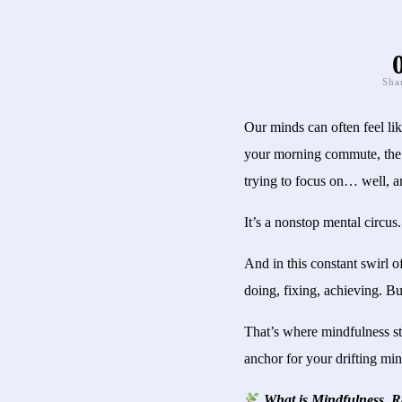
Sha
Our minds can often feel lik
your morning commute, the n
trying to focus on… well, a
It’s a nonstop mental circus.
And in this constant swirl o
doing, fixing, achieving. Bu
That’s where mindfulness ste
anchor for your drifting min
What is Mindfulness, R