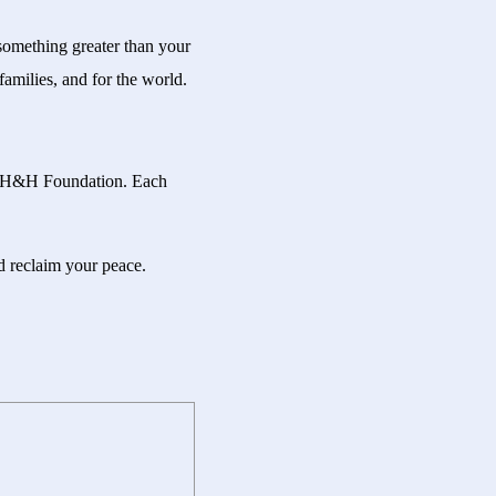
 something greater than your
amilies, and for the world.
han H&H Foundation. Each
nd reclaim your peace.