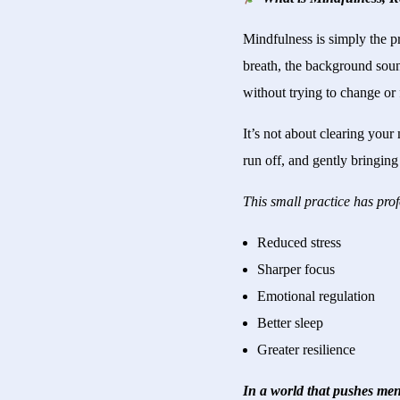
Mindfulness is simply the p
breath, the background soun
without trying to change or 
It’s not about clearing you
run off, and gently bringin
This small practice has pro
Reduced stress
Sharper focus
Emotional regulation
Better sleep
Greater resilience
In a world that pushes men