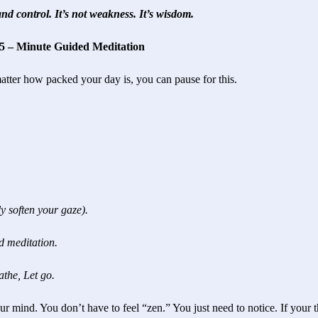
nd control. It’s not weakness. It’s wisdom.
 5 – Minute Guided Meditation
matter how packed your day is, you can pause for this.
y soften your gaze).
d meditation.
athe, Let go.
r mind. You don’t have to feel “zen.” You just need to notice. If your