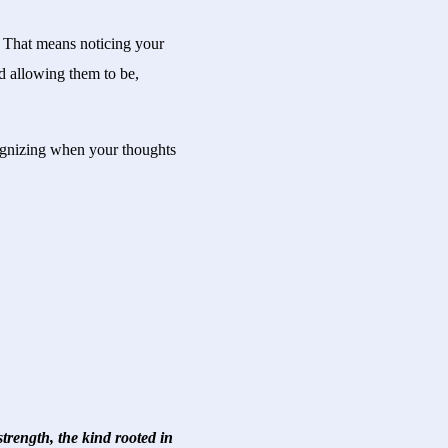
. That means noticing your
nd allowing them to be,
cognizing when your thoughts
trength, the kind rooted in