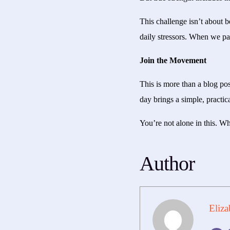
This challenge isn’t about 
daily stressors. When we pa
Join the Movement
This is more than a blog po
day brings a simple, practic
You’re not alone in this. Wh
Author
Eliza