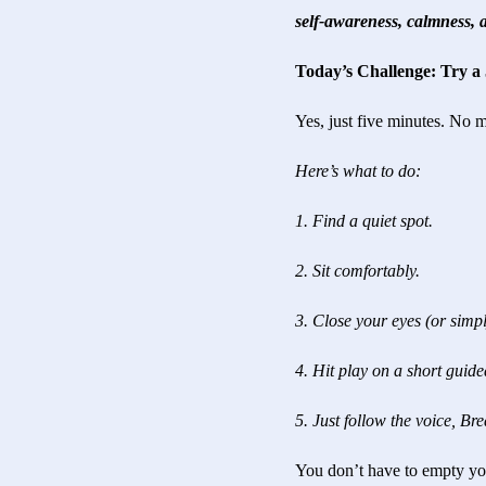
self-awareness, calmness, a
Today’s Challenge: Try a
Yes, just five minutes. No 
Here’s what to do:
1. Find a quiet spot.
2. Sit comfortably.
3. Close your eyes (or simpl
4. Hit play on a short guide
5. Just follow the voice, Bre
You don’t have to empty you