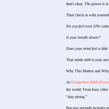
that’s okay. The power is in 
Then check in with yourself
Do you feel even 10% calm
Is your breath slower?
Does your mind feel a little 
That subtle shift is your an
Why This Matters and Why 
At
Elizabethan H&H Found
the world. From busy cities 
“stay strong.”
But true strength includes in