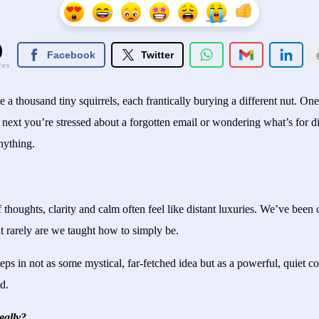
0
Facebook
Twitter
res
e a thousand tiny squirrels, each frantically burying a different nut. 
ext you’re stressed about a forgotten email or wondering what’s for d
nything.
f thoughts, clarity and calm often feel like distant luxuries. We’ve been
t rarely are we taught how to simply be.
ps in not as some mystical, far-fetched idea but as a powerful, quiet c
d.
eally?