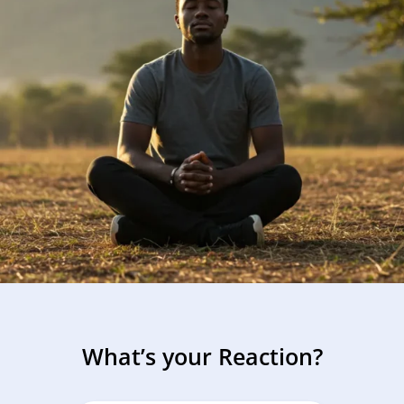
Using research and insights to 
ponsible reintegration.
Reflection and Guidance
Guiding boys and men toward em
development.
What’s your Reaction?