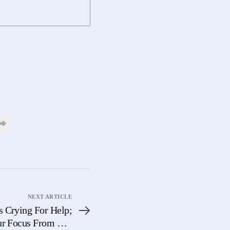
NEXT ARTICLE
s Crying For Help;
ur Focus From The