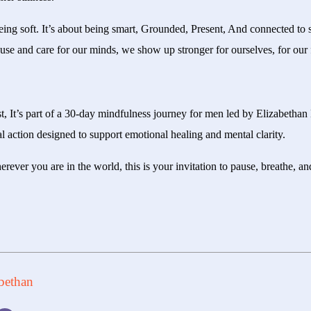
being soft. It’s about being smart, Grounded, Present, And connected to
use and care for our minds, we show up stronger for ourselves, for our f
st, It’s part of a 30-day mindfulness journey for men led by Elizabet
al action designed to support emotional healing and mental clarity.
erever you are in the world, this is your invitation to pause, breathe, a
bethan