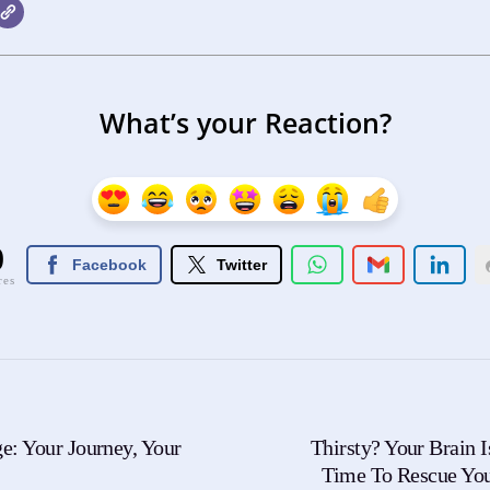
What’s your Reaction?
0
Facebook
Twitter
res
e: Your Journey, Your
Thirsty? Your Brain I
Time To Rescue Yo