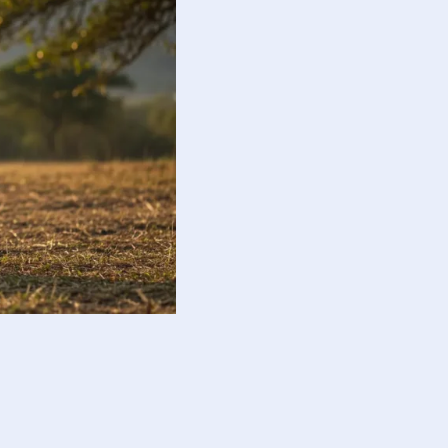
guide responsible action.
otional balance and responsibility.