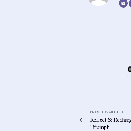
Sha
PREVIOUS ARTICLE
Reflect & Recharg
Triumph