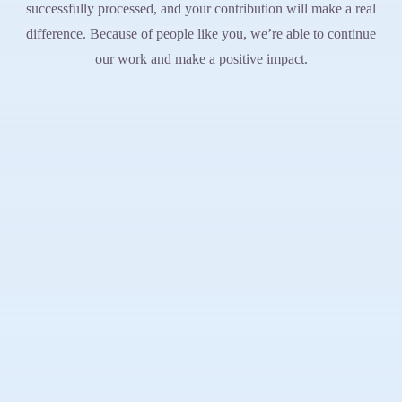
successfully processed, and your contribution will make a real
difference. Because of people like you, we’re able to continue
our work and make a positive impact.
A world where every boy and man lives with dignity, strength, and
purpose.
About
Our Story
Leadership