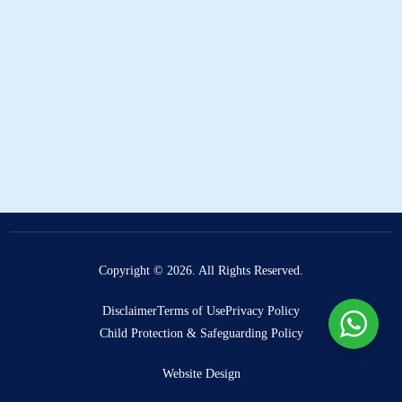
Publications
Projects
Rescue The Boys
The Missing Curriculum
Elizabethan Learning Hub
Donate
Copyright © 2026. All Rights Reserved.
Disclaimer
Terms of Use
Privacy Policy
Child Protection & Safeguarding Policy
Website Design