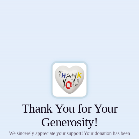
Sign up to receive resources for
mental wellness, emotional
strength, and personal growth.
Thank You for Your
Generosity!
Subscribe
We sincerely appreciate your support! Your donation has been