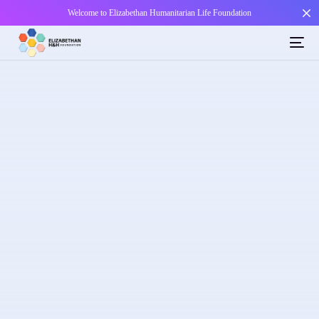
Welcome to Elizabethan Humanitarian Life Foundation