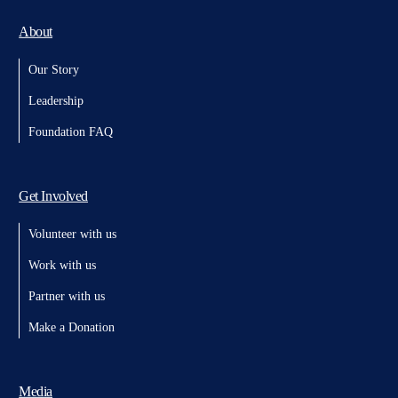
About
Our Story
Leadership
Foundation FAQ
Get Involved
Volunteer with us
Work with us
Partner with us
Make a Donation
Media