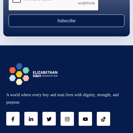
Subscribe
A world where every boy and man lives with dignity, strength, and
purpose.