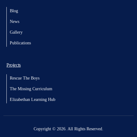
Blog
News
Gallery
Publications
Projects
Rescue The Boys
The Missing Curriculum
Elizabethan Learning Hub
Donate
Copyright © 2026. All Rights Reserved.