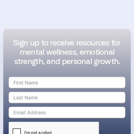
Sign up to receive resources for
mental wellness, emotional
strength, and personal growth.