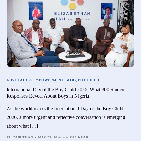
ADVOCACY & EMPOWERMENT
,
BLOG
,
BOY CHILD
International Day of the Boy Child 2026: What 300 Student
Responses Reveal About Boys in Nigeria
As the world marks the International Day of the Boy Child
2026, a more urgent and reflective conversation is emerging
about what […]
ELIZABETHAN
MAY 22, 2026
6 MIN READ