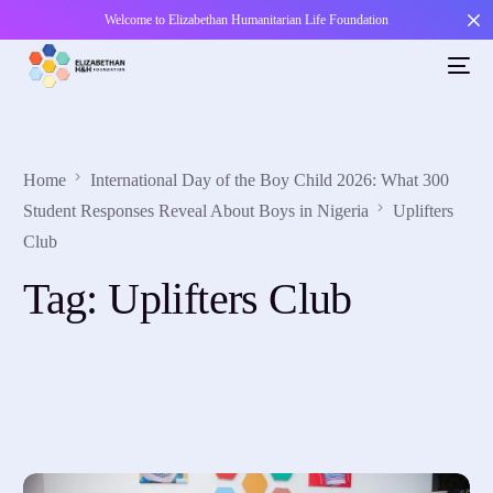
Welcome to Elizabethan Humanitarian Life Foundation
Home
International Day of the Boy Child 2026: What 300
Student Responses Reveal About Boys in Nigeria
Uplifters
Club
Tag:
Uplifters Club