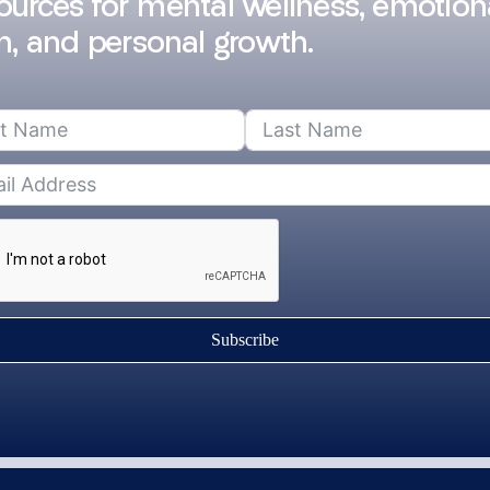
sources for mental wellness, emotion
h, and personal growth.
Subscribe