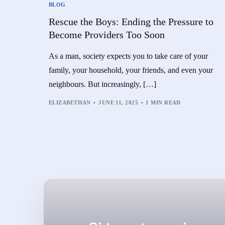
BLOG
Rescue the Boys: Ending the Pressure to
Become Providers Too Soon
As a man, society expects you to take care of your
family, your household, your friends, and even your
neighbours. But increasingly, […]
ELIZABETHAN
JUNE 11, 2025
1 MIN READ