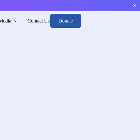
Donate
Media
Contact Us
Boys
arge, and Reintegrate.
sk
h mental health and risk awareness.
n