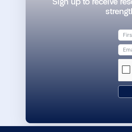
Sign up to receive re
strengt