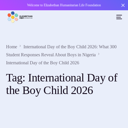
Welcome to Elizabethan Humanitarian Life Foundation
Home
International Day of the Boy Child 2026: What 300
Student Responses Reveal About Boys in Nigeria
International Day of the Boy Child 2026
Tag:
International Day of
the Boy Child 2026