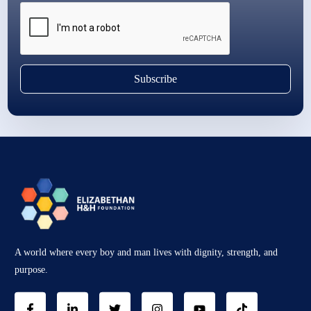
Subscribe
A world where every boy and man lives with dignity, strength, and
purpose.