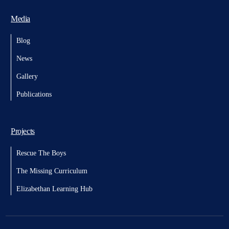
Media
Blog
News
Gallery
Publications
Projects
Rescue The Boys
The Missing Curriculum
Elizabethan Learning Hub