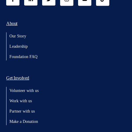
About
Our Story
Leadership
Foundation FAQ
Get Involved
Volunteer with us
Work with us
Partner with us
Make a Donation