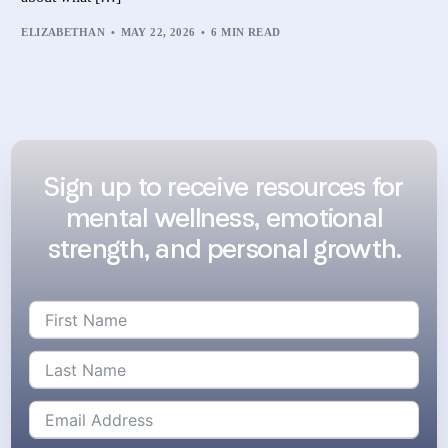
ELIZABETHAN
MAY 22, 2026
6 MIN READ
Sign up to receive resources for
mental wellness, emotional
strength, and personal growth.