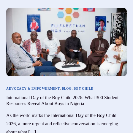
ADVOCACY & EMPOWERMENT
,
BLOG
,
BOY CHILD
International Day of the Boy Child 2026: What 300 Student
Responses Reveal About Boys in Nigeria
As the world marks the International Day of the Boy Child
2026, a more urgent and reflective conversation is emerging
about what […]