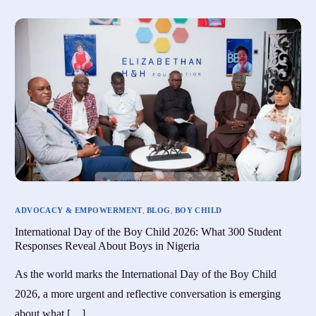
ADVOCACY & EMPOWERMENT
,
BLOG
,
BOY CHILD
International Day of the Boy Child 2026: What 300 Student
Responses Reveal About Boys in Nigeria
As the world marks the International Day of the Boy Child
2026, a more urgent and reflective conversation is emerging
about what […]