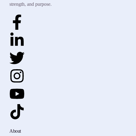
strength, and purpose.
About