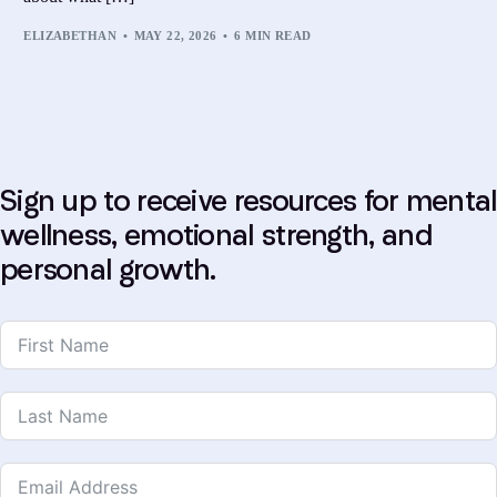
ELIZABETHAN
MAY 22, 2026
6 MIN READ
Sign up to receive resources for mental
wellness, emotional strength, and
personal growth.