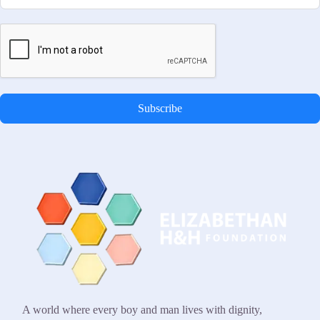
Subscribe
A world where every boy and man lives with dignity,