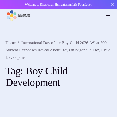
Welcome to Elizabethan Humanitarian Life Foundation
Home
International Day of the Boy Child 2026: What 300
Student Responses Reveal About Boys in Nigeria
Boy Child
Development
Tag:
Boy Child
Development