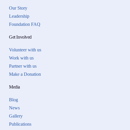
Our Story
Leadership
Foundation FAQ
Get Involved
Volunteer with us
Work with us
Partner with us
Make a Donation
Media
Blog
News
Gallery
Publications