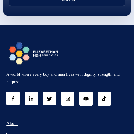
A world where every boy and man lives with dignity, strength, and
purpose.
About