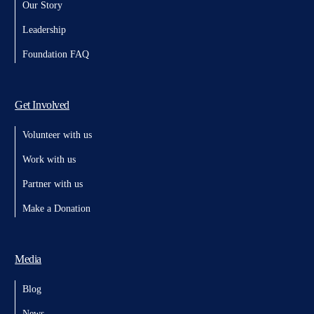
Our Story
Leadership
Foundation FAQ
Get Involved
Volunteer with us
Work with us
Partner with us
Make a Donation
Media
Blog
News