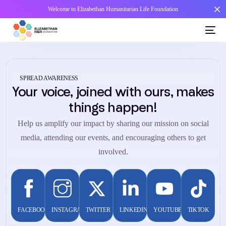
Welcome to Elizabethan Humanitarian Life Foundation
SPREAD AWARENESS
Your voice, joined with ours, makes
things happen!
Help us amplify our impact by sharing our mission on social
media, attending our events, and encouraging others to get
involved.
FACEBOOK
INSTAGRAM
TWITTER
LINKEDIN
YOUTUBE
TIKTOK