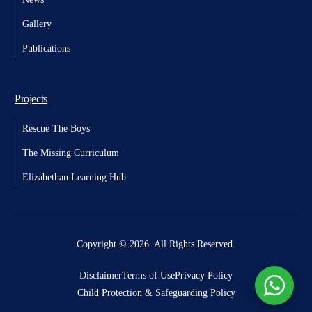
Gallery
Publications
Projects
Rescue The Boys
The Missing Curriculum
Elizabethan Learning Hub
Donate
Copyright © 2026. All Rights Reserved.
Disclaimer
Terms of Use
Privacy Policy
Child Protection & Safeguarding Policy