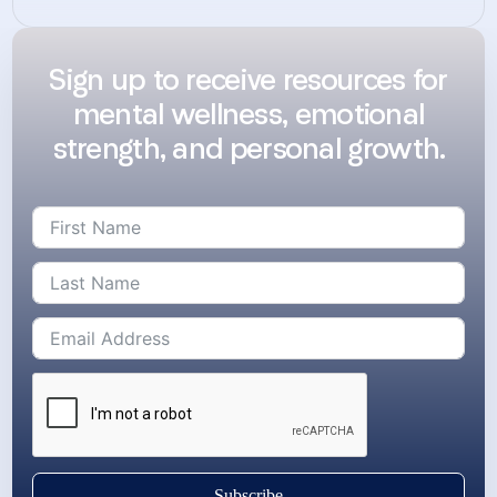
Sign up to receive resources for
mental wellness, emotional
strength, and personal growth.
Subscribe