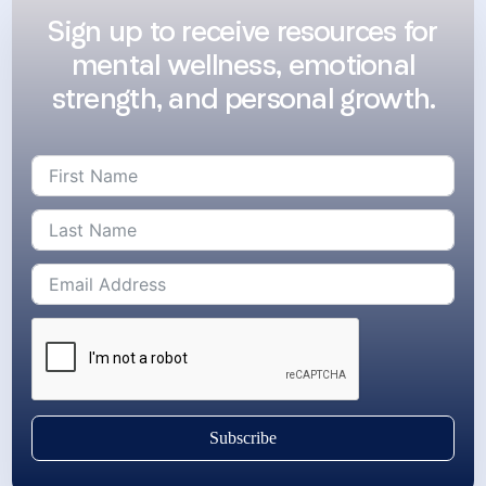
Sign up to receive resources for
mental wellness, emotional
strength, and personal growth.
Subscribe