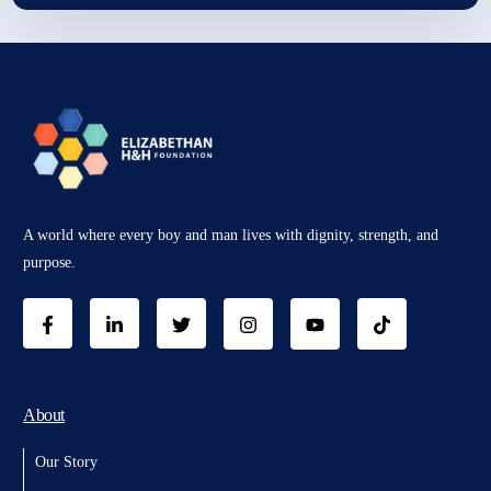
A world where every boy and man lives with dignity, strength, and
purpose.
About
Our Story