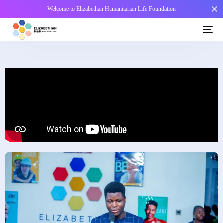
Welcome to Elizabethan Humanitarian Life Foundation