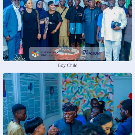
Boy Child