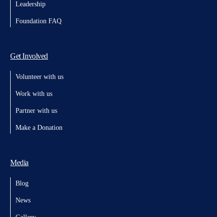
Leadership
Foundation FAQ
Get Involved
Volunteer with us
Work with us
Partner with us
Make a Donation
Media
Blog
News