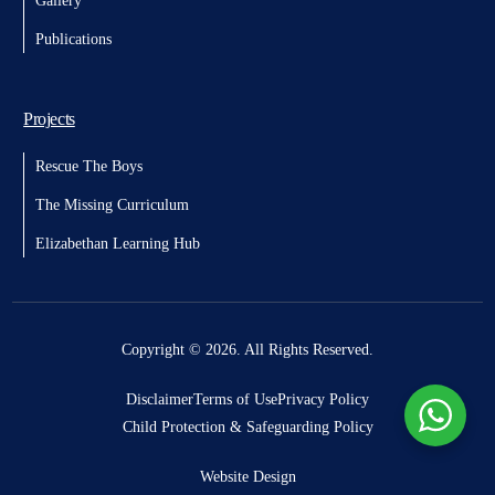
Gallery
Publications
Projects
Rescue The Boys
The Missing Curriculum
Elizabethan Learning Hub
Donate
Copyright © 2026. All Rights Reserved.
Disclaimer
Terms of Use
Privacy Policy
Child Protection & Safeguarding Policy
Website Design