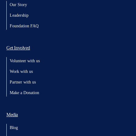
Our Story
Leadership
Foundation FAQ
Get Involved
Volunteer with us
Work with us
Partner with us
Make a Donation
Media
Blog