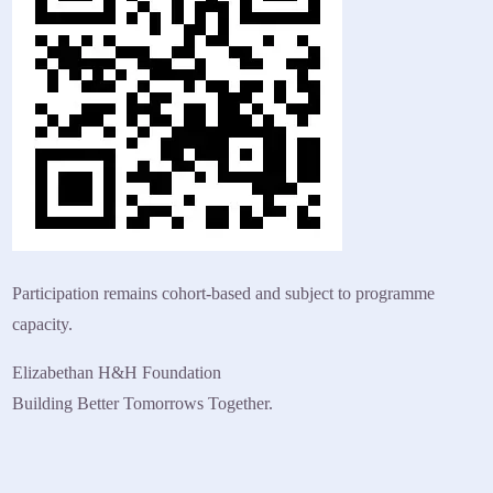
Participation remains cohort-based and subject to programme
capacity.
Elizabethan H&H Foundation
Building Better Tomorrows Together.