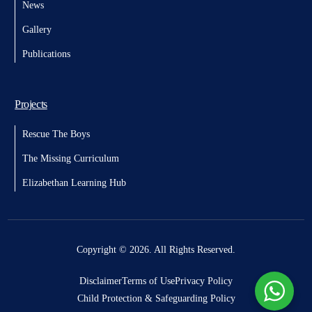
News
Gallery
Publications
Projects
Rescue The Boys
The Missing Curriculum
Elizabethan Learning Hub
Donate
Copyright © 2026. All Rights Reserved.
Disclaimer
Terms of Use
Privacy Policy
Child Protection & Safeguarding Policy