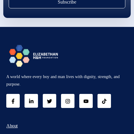
Subscribe
A world where every boy and man lives with dignity, strength, and
purpose.
About