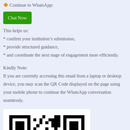
Continue to WhatsApp:
Chat Now
This helps us:
* confirm your institution’s submission,
* provide structured guidance,
* and coordinate the next stage of engagement more efficiently.
Kindly Note:
If you are currently accessing this email from a laptop or desktop
device, you may scan the QR Code displayed on the page using
your mobile phone to continue the WhatsApp conversation
seamlessly.