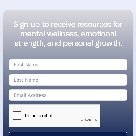
Sign up to receive resources for
mental wellness, emotional
strength, and personal growth.