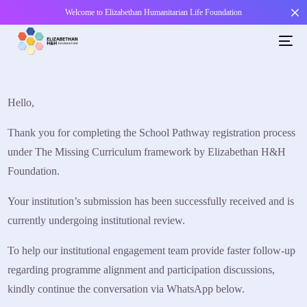
Welcome to Elizabethan Humanitarian Life Foundation
Hello,
Thank you for completing the School Pathway registration process
under The Missing Curriculum framework by Elizabethan H&H
Foundation.
Your institution’s submission has been successfully received and is
currently undergoing institutional review.
To help our institutional engagement team provide faster follow-up
regarding programme alignment and participation discussions,
kindly continue the conversation via WhatsApp below.