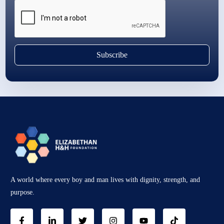
Subscribe
A world where every boy and man lives with dignity, strength, and
purpose.