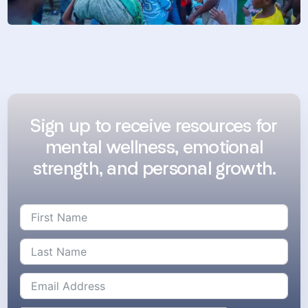
Sign up to receive resources for
mental wellness, emotional
strength, and personal growth.