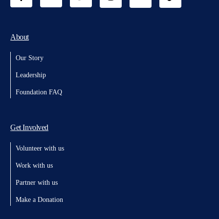
About
Our Story
Leadership
Foundation FAQ
Get Involved
Volunteer with us
Work with us
Partner with us
Make a Donation