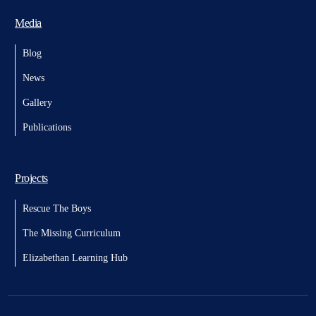
Media
Blog
News
Gallery
Publications
Projects
Rescue The Boys
The Missing Curriculum
Elizabethan Learning Hub