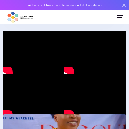
Welcome to Elizabethan Humanitarian Life Foundation