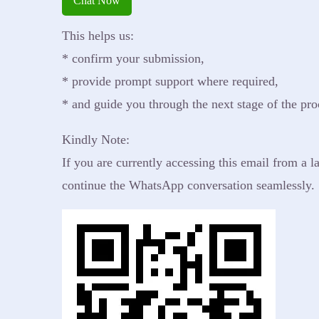
Chat Now
emergency relief to vulnerable communities.
Social Wellbeing with Care and Resources.
We understand you may have questions about our
This helps us:
work, mission, and how you can get involved.
* confirm your submission,
* provide prompt support where required,
* and guide you through the next stage of the pro
Kindly Note:
If you are currently accessing this email from a
continue the WhatsApp conversation seamlessly.