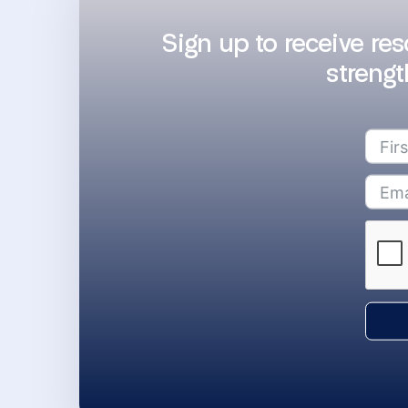
Sign up to receive re
strengt