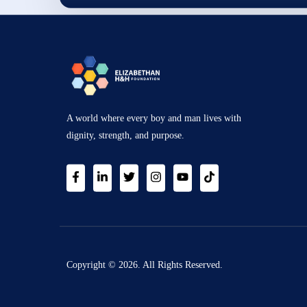
A world where every boy and man lives with
dignity, strength, and purpose.
Copyright © 2026. All Rights Reserved.