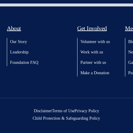
About
Get Involved
Me
Our Story
Volunteer with us
Bl
Leadership
Work with us
Ne
Foundation FAQ
Partner with us
Ga
Make a Donation
Pu
Disclaimer
Terms of Use
Privacy Policy
Child Protection & Safeguarding Policy