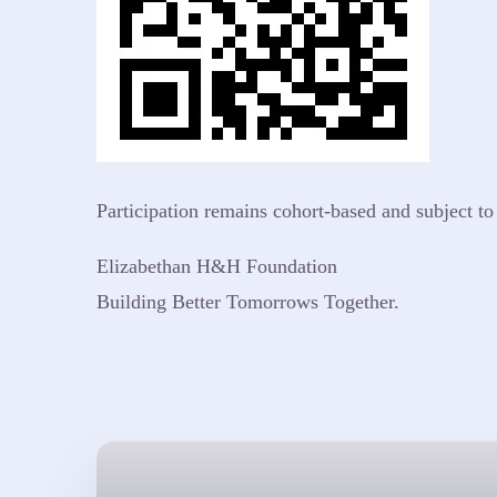
Participation remains cohort-based and subject t
Elizabethan H&H Foundation
Building Better Tomorrows Together.