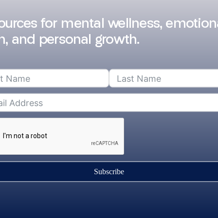
sources for mental wellness, emotion
h, and personal growth.
Subscribe