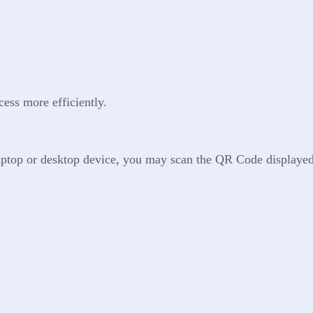
cess more efficiently.
 laptop or desktop device, you may scan the QR Code displaye