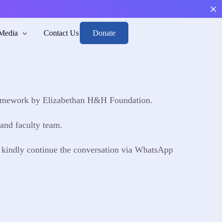
Donate
Media
Contact Us
framework by Elizabethan H&H Foundation.
Boys
th and Risk
arge, and Reintegrate.
men through mental health and risk awareness.
and faculty team.
nd Position
, kindly continue the conversation via WhatsApp
sights to guide responsible action.
dance
 toward emotional balance and responsibility.