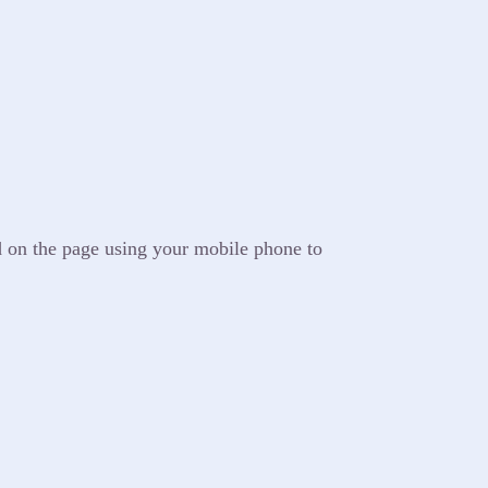
d on the page using your mobile phone to