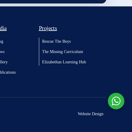
dia
Projects
og
Rescue The Boys
ws
The Missing Curriculum
llery
Elizabethan Learning Hub
blications
Website Design