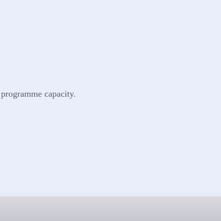
o programme capacity.