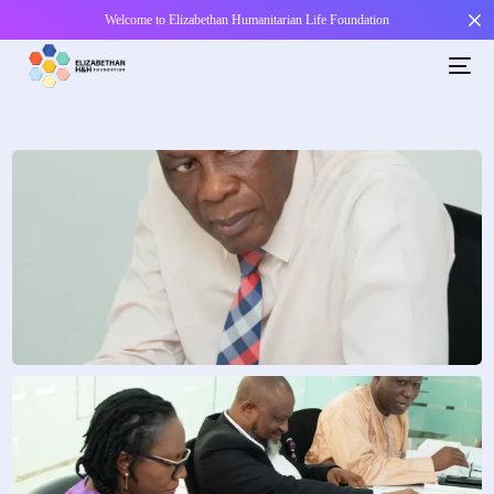
Welcome to Elizabethan Humanitarian Life Foundation