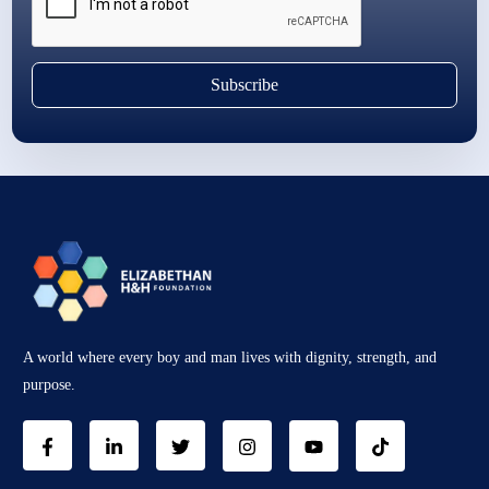
Subscribe
A world where every boy and man lives with dignity, strength, and
purpose.