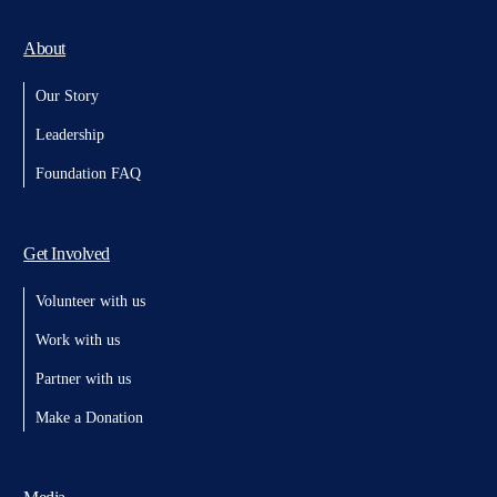
About
Our Story
Leadership
Foundation FAQ
Get Involved
Volunteer with us
Work with us
Partner with us
Make a Donation