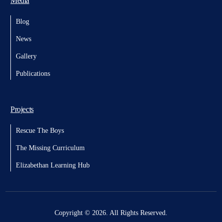
Media
Blog
News
Gallery
Publications
Projects
Rescue The Boys
The Missing Curriculum
Elizabethan Learning Hub
Copyright © 2026. All Rights Reserved.