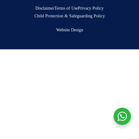
Disclaimer
Terms of Use
Privacy Policy
Child Protection & Safeguarding Policy
Website Design
Donate