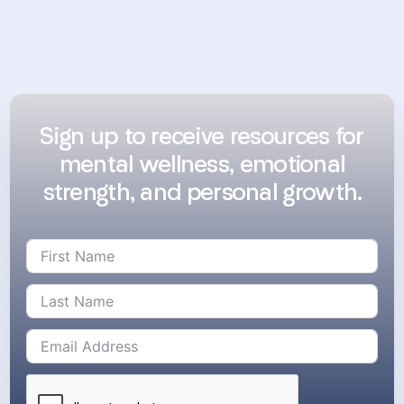
Sign up to receive resources for
mental wellness, emotional
strength, and personal growth.