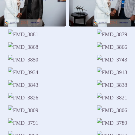
Using research and insights to 
ponsible reintegration.
Reflection and Guidance
Guiding boys and men toward em
development.