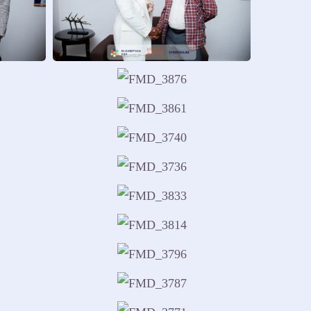
guide responsible action.
otional balance and responsibility.