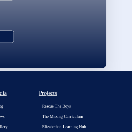
dia
Projects
og
Rescue The Boys
ws
The Missing Curriculum
llery
Elizabethan Learning Hub