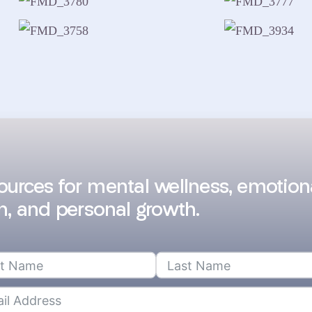
sources for mental wellness, emotion
h, and personal growth.