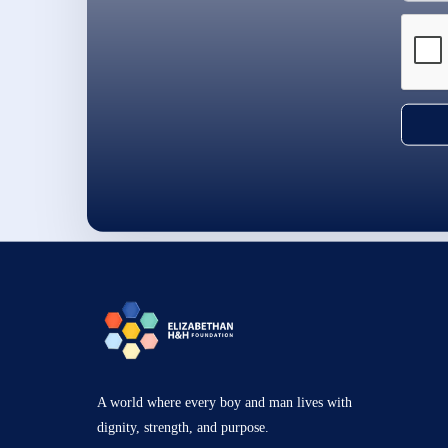
A world where every boy and man lives with
dignity, strength, and purpose.