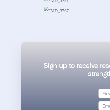
Sign up to receive re
strengt