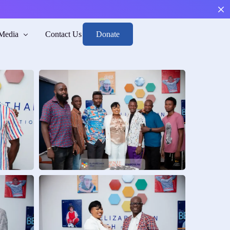
Donate
Media
Contact Us
Boys
arge, and Reintegrate.
sk
h mental health and risk awareness.
n