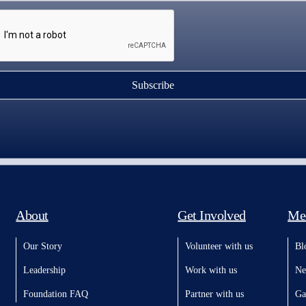
Subscribe
About
Get Involved
Me
Our Story
Volunteer with us
Bl
Leadership
Work with us
Ne
Foundation FAQ
Partner with us
Ga